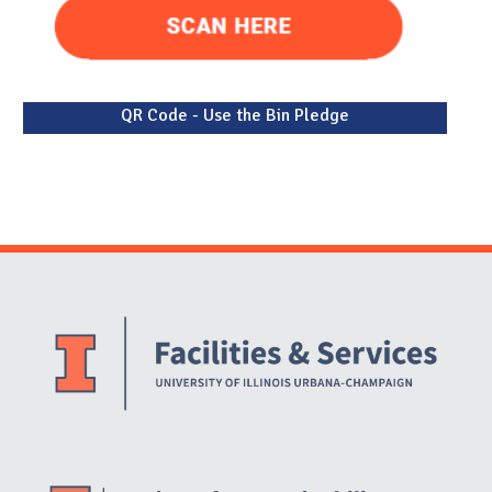
QR Code - Use the Bin Pledge
Website Stakeholders and Social Media
Social Media Links
Website Info