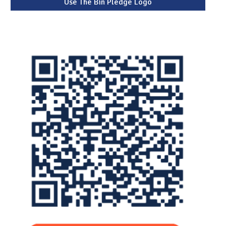
Use The Bin Pledge Logo