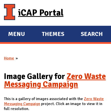
Skip to main content
iCAP Portal
MENU
THEMES
SEARCH
E
E
X
X
P
P
Home
A
A
You are here
N
N
D
D
Image Gallery for
Zero Waste
M
Messaging Campaign
A
I
This is a gallery of images associated with the
Zero Waste
N
Messaging Campaign
project. Click an image to view it in
full resolution.