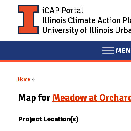
Skip to main content
iCAP Portal
Illinois Climate Action P
University of Illinois U
MEN
E
X
P
Home
A
You are here
N
Map for
Meadow at Orchar
D
M
A
Project Location(s)
I