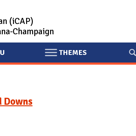
lan (iCAP)
rbana-Champaign
U
THEMES
E
X
P
A
N
d Downs
D