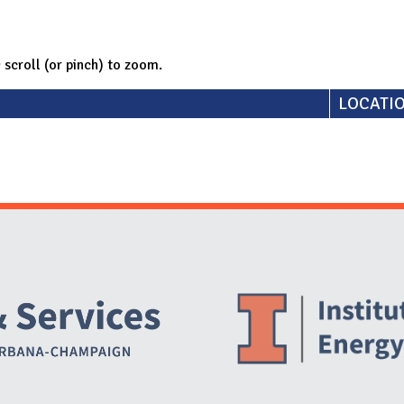
; scroll (or pinch) to zoom.
LOCATI
Website Stakeholders and Social Media
Social Media Links
Website Info