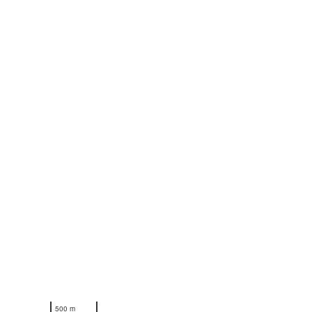
N
500 m