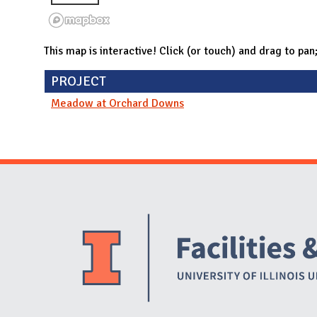
This map is interactive! Click (or touch) and drag to pan
PROJECT
Meadow at Orchard Downs