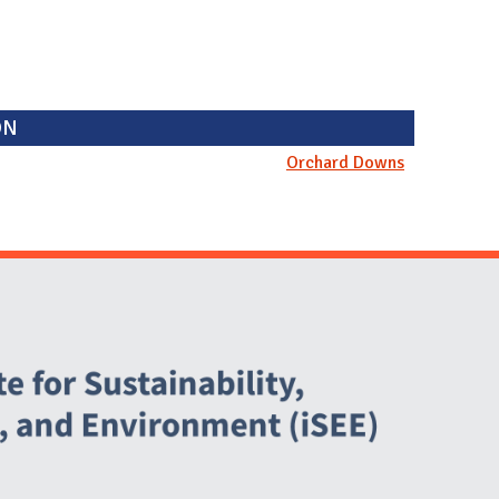
ON
Orchard Downs