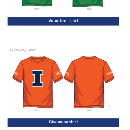
Volunteer shirt
Giveaway shirt