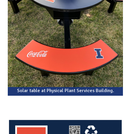
Solar table at Physical Plant Services Building.