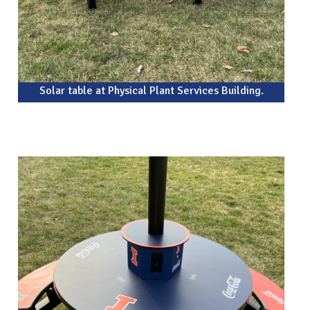
Solar table at Physical Plant Services Building.