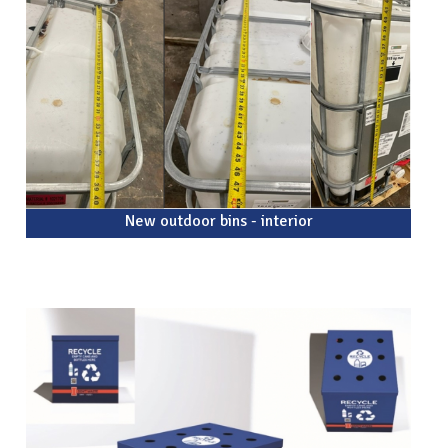
New outdoor bins - interior