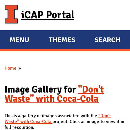
Skip to main content
iCAP Portal
MENU
THEMES
SEARCH
E
E
X
X
P
P
Home
A
A
You are here
N
N
D
D
Image Gallery for
"Don't
M
Waste" with Coca-Cola
A
I
This is a gallery of images associated with the
"Don't
N
Waste" with Coca-Cola
project. Click an image to view it in
full resolution.