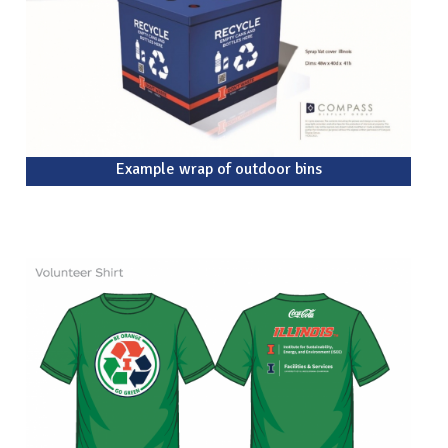
Example wrap of outdoor bins