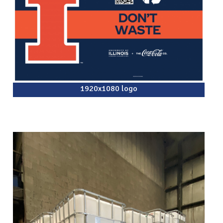
1920x1080 logo