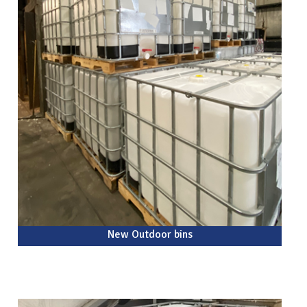
New Outdoor bins