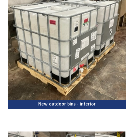
New outdoor bins - interior