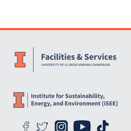
Website Stakeholders and Social Media
Social Media Links
Website Info