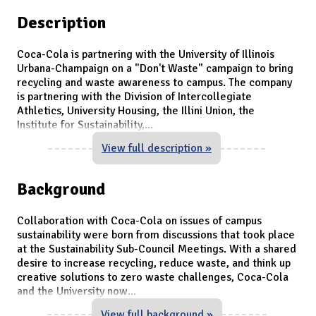
Description
Coca-Cola is partnering with the University of Illinois
Urbana-Champaign on a "Don't Waste" campaign to bring
recycling and waste awareness to campus. The company
is partnering with the Division of Intercollegiate
Athletics, University Housing, the Illini Union, the
Institute for Sustainability,
...
View full description »
Background
Collaboration with Coca-Cola on issues of campus
sustainability were born from discussions that took place
at the Sustainability Sub-Council Meetings. With a shared
desire to increase recycling, reduce waste, and think up
creative solutions to zero waste challenges, Coca-Cola
and the University now
...
View full background »