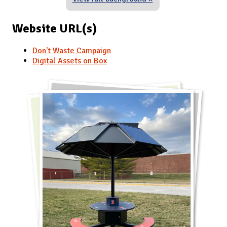
Website URL(s)
Don't Waste Campaign
Digital Assets on Box