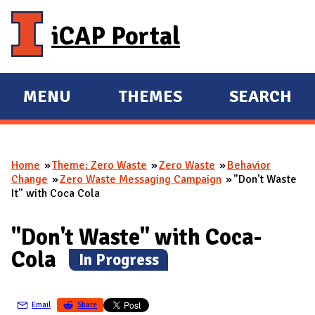
Skip to main content
iCAP Portal
MENU
THEMES
SEARCH
E
E
X
X
P
P
Home
Theme: Zero Waste
Zero Waste
Behavior
A
A
You are here
Change
Zero Waste Messaging Campaign
"Don't Waste
N
N
It" with Coca Cola
D
D
M
"Don't Waste" with Coca-
A
Cola
(
In Progress
)
I
N
Email
Share