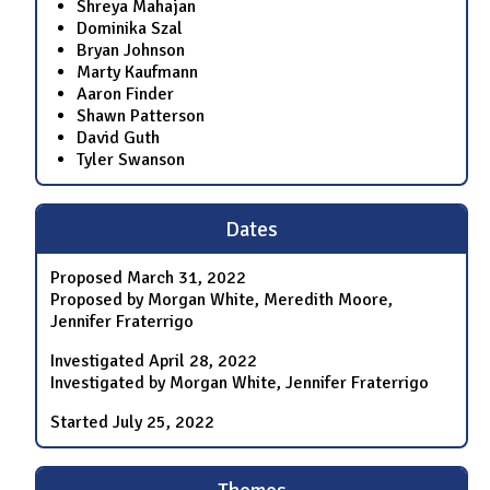
Shreya Mahajan
Dominika Szal
Bryan Johnson
Marty Kaufmann
Aaron Finder
Shawn Patterson
David Guth
Tyler Swanson
Dates
Proposed
March 31, 2022
Proposed by Morgan White, Meredith Moore,
Jennifer Fraterrigo
Investigated
April 28, 2022
Investigated by Morgan White, Jennifer Fraterrigo
Started
July 25, 2022