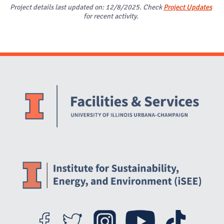
Project details last updated on: 12/8/2025. Check
Project Updates
for recent activity.
Website Stakeholders and Social Media
Social Media Links
Website Info