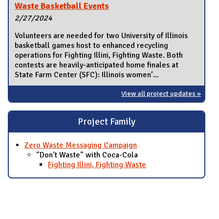
Waste Basketball Events
2/27/2024
Volunteers are needed for two University of Illinois
basketball games host to enhanced recycling
operations for Fighting Illini, Fighting Waste. Both
contests are heavily-anticipated home finales at
State Farm Center (SFC): Illinois women’...
View all project updates »
Project Family
Zero Waste Messaging Campaign
"Don't Waste" with Coca-Cola
Fighting Illini, Fighting Waste