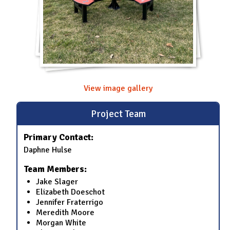
View image gallery
Project Team
Primary Contact:
Daphne Hulse
Team Members:
Jake Slager
Elizabeth Doeschot
Jennifer Fraterrigo
Meredith Moore
Morgan White