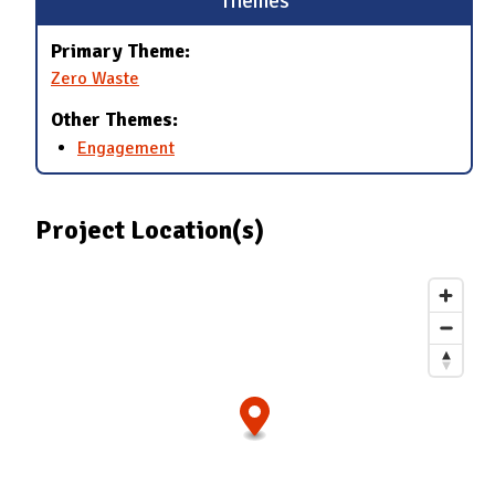
Themes
Primary Theme:
Zero Waste
Other Themes:
Engagement
Project Location(s)