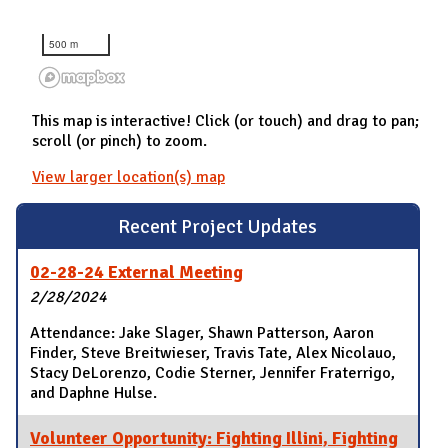
500 m
This map is interactive! Click (or touch) and drag to pan;
scroll (or pinch) to zoom.
View larger location(s) map
Recent Project Updates
02-28-24 External Meeting
2/28/2024
Attendance: Jake Slager, Shawn Patterson, Aaron
Finder, Steve Breitwieser, Travis Tate, Alex Nicolauo,
Stacy DeLorenzo, Codie Sterner, Jennifer Fraterrigo,
and Daphne Hulse.
Volunteer Opportunity: Fighting Illini, Fighting