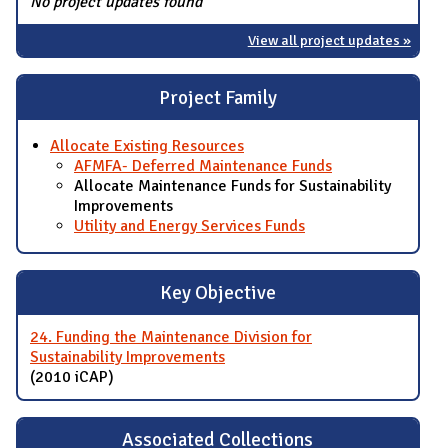
No project updates found
View all project updates »
Project Family
Allocate Existing Resources
AFMFA- Deferred Maintenance Funds
Allocate Maintenance Funds for Sustainability
Improvements
Utility and Energy Services Funds
Key Objective
24. Funding the Maintenance Division for
Sustainability Improvements
(2010 iCAP)
Associated Collections