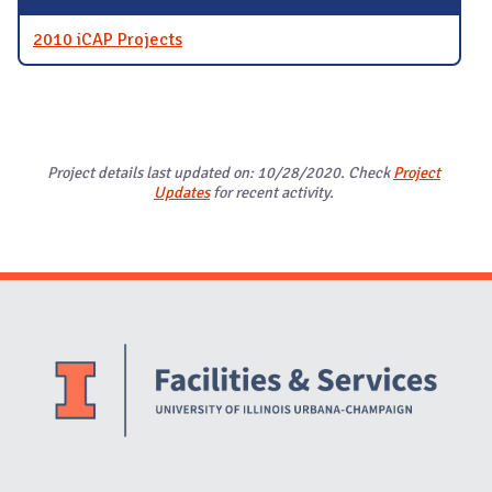
2010 iCAP Projects
Project details last updated on: 10/28/2020. Check
Project
Updates
for recent activity.
Website Stakeholders and Social Media
Social Media Links
Website Info