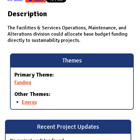
Description
The Facilities & Services Operations, Maintenance, and
Alterations division could allocate base budget funding
directly to sustainability projects.
Themes
Primary Theme:
Funding
Other Themes:
Energy
Recent Project Updates