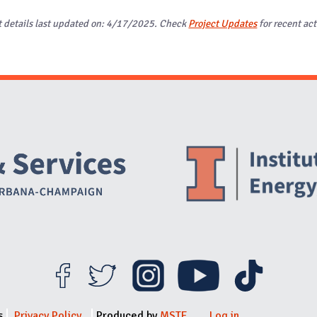
t details last updated on: 4/17/2025. Check
Project Updates
for recent act
Website Stakeholders and Social Media
Social Media Links
Website Info
s
Privacy Policy
Produced by
MSTE
Log in