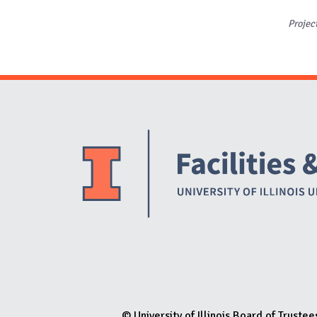
Projec
© University of Illinois Board of Trustee