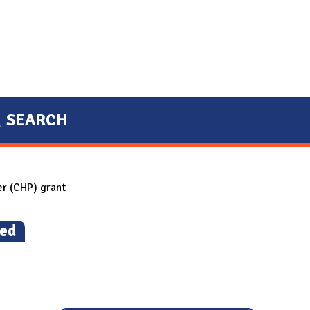
SEARCH
r (CHP) grant
led
)