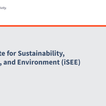
ivity.