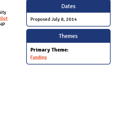
Dates
ity
ilot
Proposed
July 8, 2014
CHP
Themes
Primary Theme:
Funding