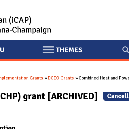
lan (iCAP)
rbana-Champaign
U
THEMES
E
X
P
mplementation Grants
DCEO Grants
Combined Heat and Powe
A
N
(CHP) grant [ARCHIVED]
(
Cancel
D
ption