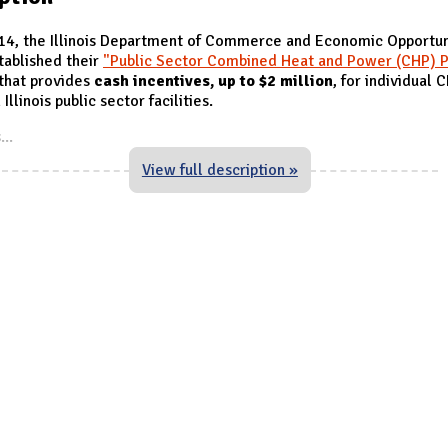
014, the Illinois Department of Commerce and Economic Opportun
tablished their
"Public Sector Combined Heat and Power (CHP) P
that provides
cash incentives, up to $2 million
, for individual 
 Illinois public sector facilities.
s
...
View full description »