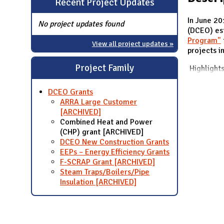
Recent Project Updates
N
In June 2
No project updates found
(DCEO) es
Program"
View all project updates »
projects in
Project Family
Highlight
DCEO Grants
ARRA Large Customer
[ARCHIVED]
Combined Heat and Power
(CHP) grant [ARCHIVED]
DCEO New Construction Grants
EEPs – Energy Efficiency Grants
F-SCRAP Grant [ARCHIVED]
Steam Traps/Boilers/Pipe
Insulation [ARCHIVED]