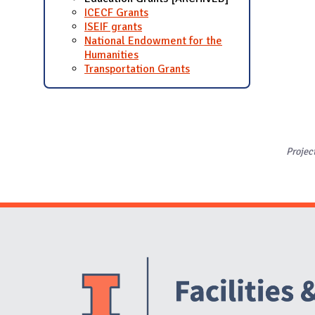
ICECF Grants
ISEIF grants
National Endowment for the
Humanities
Transportation Grants
Projec