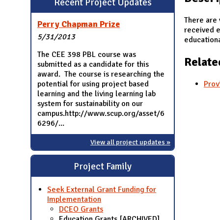
Recent Project Updates
N
There are 
Perry Chapman Prize
received e
5/31/2013
educationa
The CEE 398 PBL course was
Relate
submitted as a candidate for this
award. The course is researching the
potential for using project based
Prov
learning and the living learning lab
system for sustainability on our
campus.http://www.scup.org/asset/6
6296/...
View all project updates »
Project Family
Seek External Grant Funding for
Implementation
DCEO Grants
Education Grants [ARCHIVED]