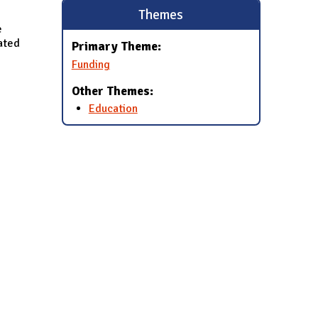
Themes
e
lated
Primary Theme:
Funding
Other Themes:
Education