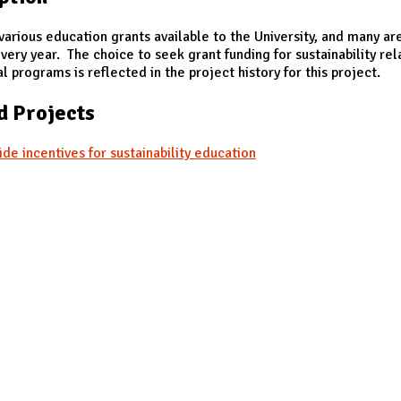
various education grants available to the University, and many ar
very year. The choice to seek grant funding for sustainability re
l programs is reflected in the project history for this project.
d Projects
ide incentives for sustainability education