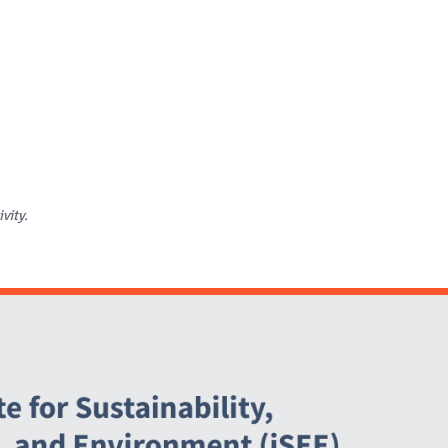
ivity.