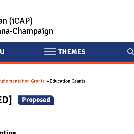
lan (iCAP)
rbana-Champaign
U
THEMES
E
X
P
mplementation Grants
Education Grants
A
N
ED]
(
Proposed
)
D
ption