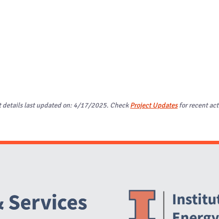
t details last updated on: 4/17/2025. Check
Project Updates
for recent act
Website Stakeholders and Social Media
Social Media Links
Website Info