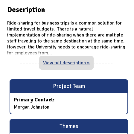
Description
Ride-sharing for business trips is a common solution for
limited travel budgets. There is a natural
implementation of ride-sharing when there are multiple
staff traveling to the same destination at the same time.
However, the University needs to encourage ride-sharing
for employees from
...
View full description »
Project Team
Primary Contact:
Morgan Johnston
Themes