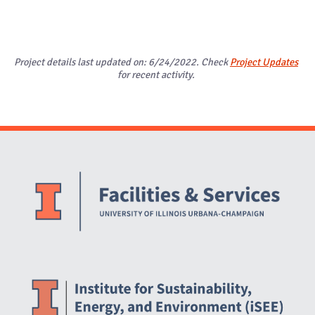
Project details last updated on: 6/24/2022. Check
Project Updates
for recent activity.
Website Stakeholders and Social Media
Social Media Links
Website Info