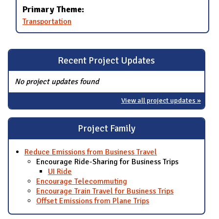
Primary Theme:
Transportation
Recent Project Updates
No project updates found
View all project updates »
Project Family
Reduce Emissions from Business Travel
Encourage Ride-Sharing for Business Trips
UI Ride
Encourage Telecommuting
Encourage Train Travel for Business Trips
Offset Emissions from Plane Trips