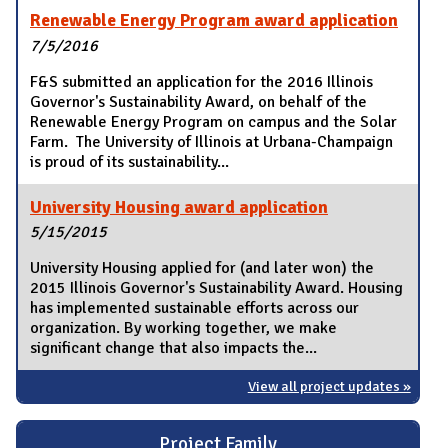
Renewable Energy Program award application
7/5/2016
F&S submitted an application for the 2016 Illinois
Governor's Sustainability Award, on behalf of the
Renewable Energy Program on campus and the Solar
Farm. The University of Illinois at Urbana-Champaign
is proud of its sustainability...
University Housing award application
5/15/2015
University Housing applied for (and later won) the
2015 Illinois Governor's Sustainability Award. Housing
has implemented sustainable efforts across our
organization. By working together, we make
significant change that also impacts the...
View all project updates »
Project Family