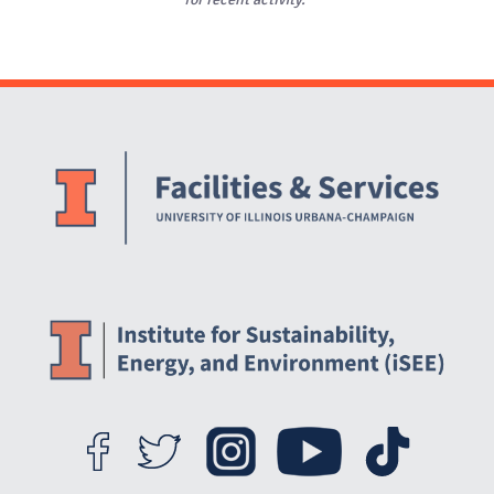
Website Stakeholders and Social Media
Social Media Links
Website Info