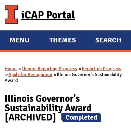
Skip to main content
iCAP Portal
MENU
THEMES
SEARCH
E
E
X
X
P
P
Home
Theme: Reporting Progress
Report on Progress
A
A
You are here
Apply for Recognition
Illinois Governor's Sustainability
N
N
Award
D
D
M
Illinois Governor's
A
Sustainability Award
I
[ARCHIVED]
(
Completed
)
N