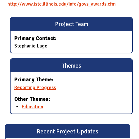
http://www.istc.illinois.edu/info/govs_awards.cfm
Project Team
Primary Contact:
Stephanie Lage
Themes
Primary Theme:
Reporting Progress
Other Themes:
Education
Recent Project Updates