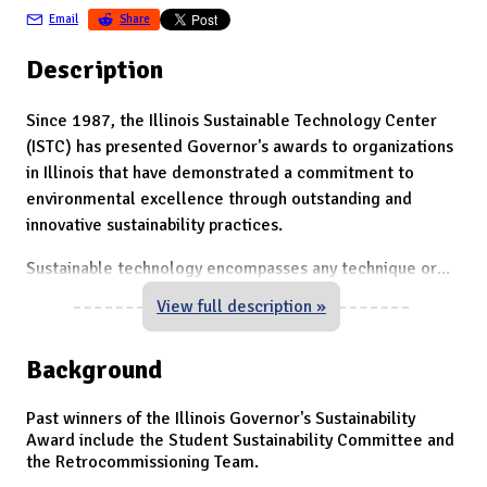
Email
Share
Description
Since 1987, the Illinois Sustainable Technology Center
(ISTC) has presented Governor's awards to organizations
in Illinois that have demonstrated a commitment to
environmental excellence through outstanding and
innovative sustainability practices.
Sustainable technology encompasses any technique or
...
View full description »
Background
Past winners of the Illinois Governor's Sustainability
Award include the Student Sustainability Committee and
the Retrocommissioning Team.