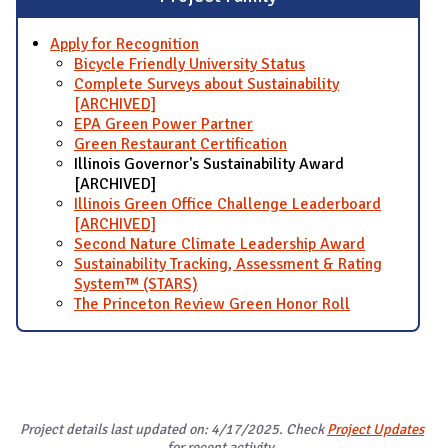
Apply for Recognition
Bicycle Friendly University Status
Complete Surveys about Sustainability
[ARCHIVED]
EPA Green Power Partner
Green Restaurant Certification
Illinois Governor's Sustainability Award
[ARCHIVED]
Illinois Green Office Challenge Leaderboard
[ARCHIVED]
Second Nature Climate Leadership Award
Sustainability Tracking, Assessment & Rating
System™ (STARS)
The Princeton Review Green Honor Roll
Project details last updated on: 4/17/2025. Check
Project Updates
for recent activity.