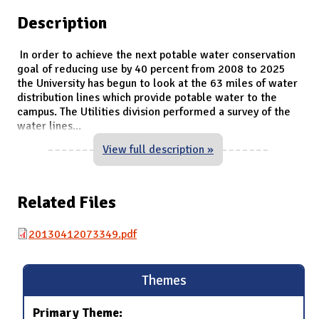
Description
In order to achieve the next potable water conservation
goal of reducing use by 40 percent from 2008 to 2025
the University has begun to look at the 63 miles of water
distribution lines which provide potable water to the
campus. The Utilities division performed a survey of the
water lines
...
View full description »
Related Files
20130412073349.pdf
Themes
Primary Theme: