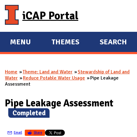
Skip to main content
iCAP Portal
MENU
THEMES
SEARCH
E
E
X
X
P
P
Home
Theme: Land and Water
Stewardship of Land and
A
A
You are here
Water
Reduce Potable Water Usage
Pipe Leakage
N
N
Assessment
D
D
M
Pipe Leakage Assessment
A
(
Completed
)
I
N
Email
Share