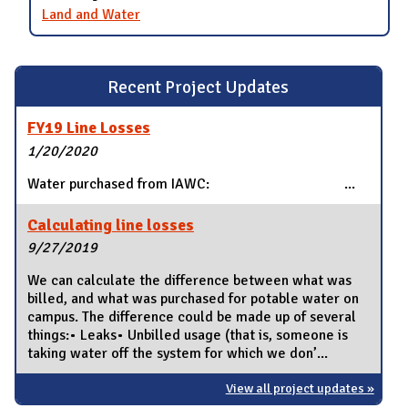
Land and Water
Recent Project Updates
FY19 Line Losses
1/20/2020
Water purchased from IAWC: ...
Calculating line losses
9/27/2019
We can calculate the difference between what was
billed, and what was purchased for potable water on
campus. The difference could be made up of several
things:• Leaks• Unbilled usage (that is, someone is
taking water off the system for which we don’...
View all project updates »