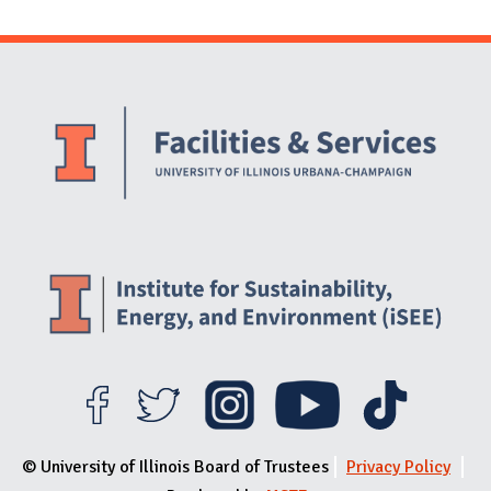
Website Stakeholders and Social Media
Social Media Links
Website Info
© University of Illinois Board of Trustees
Privacy Policy