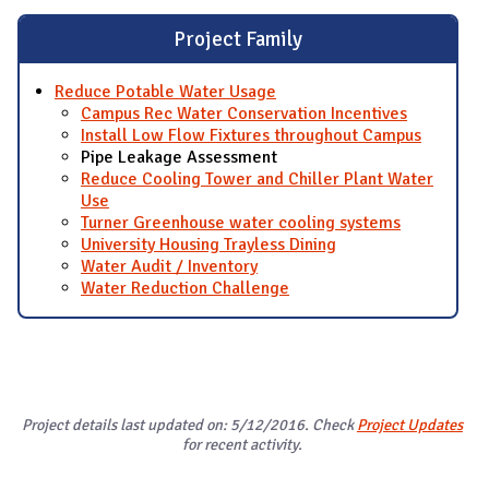
Project Family
Reduce Potable Water Usage
Campus Rec Water Conservation Incentives
Install Low Flow Fixtures throughout Campus
Pipe Leakage Assessment
Reduce Cooling Tower and Chiller Plant Water
Use
Turner Greenhouse water cooling systems
University Housing Trayless Dining
Water Audit / Inventory
Water Reduction Challenge
Project details last updated on: 5/12/2016. Check
Project Updates
for recent activity.