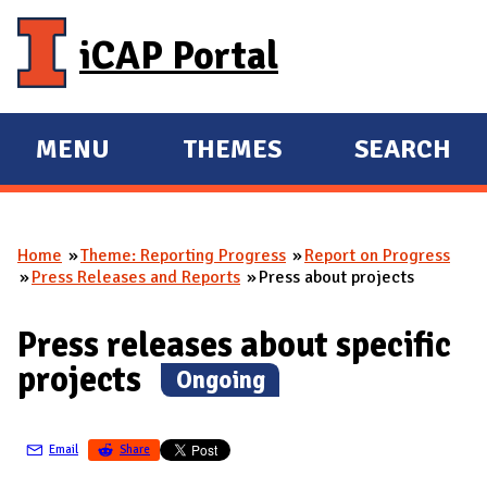
Skip to main content
iCAP Portal
MENU
THEMES
SEARCH
E
E
X
X
P
P
Home
Theme: Reporting Progress
Report on Progress
A
A
You are here
Press Releases and Reports
Press about projects
N
N
D
D
Press releases about specific
M
projects
(
Ongoing
)
A
I
N
Email
Share