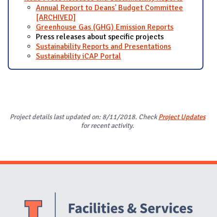
Annual Report to Deans' Budget Committee
[ARCHIVED]
Greenhouse Gas (GHG) Emission Reports
Press releases about specific projects
Sustainability Reports and Presentations
Sustainability iCAP Portal
Project details last updated on: 8/11/2018. Check
Project Updates
for recent activity.
Website Stakeholders and Social Media
Social Media Links
Website Info