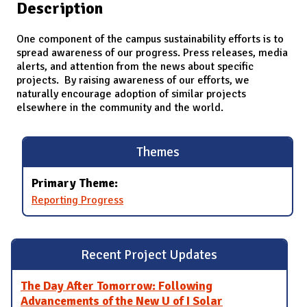
Description
One component of the campus sustainability efforts is to
spread awareness of our progress. Press releases, media
alerts, and attention from the news about specific
projects. By raising awareness of our efforts, we
naturally encourage adoption of similar projects
elsewhere in the community and the world.
Themes
Primary Theme:
Reporting Progress
Recent Project Updates
The Day After Tomorrow: Following
Advancements of the New U of I Solar