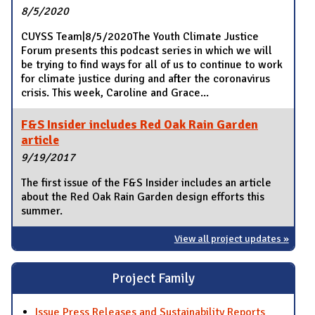
8/5/2020
CUYSS Team|8/5/2020The Youth Climate Justice
Forum presents this podcast series in which we will
be trying to find ways for all of us to continue to work
for climate justice during and after the coronavirus
crisis. This week, Caroline and Grace...
F&S Insider includes Red Oak Rain Garden
article
9/19/2017
The first issue of the F&S Insider includes an article
about the Red Oak Rain Garden design efforts this
summer.
View all project updates »
Project Family
Issue Press Releases and Sustainability Reports