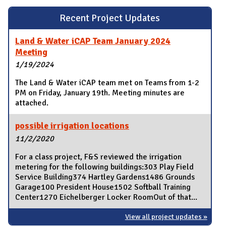
Recent Project Updates
Land & Water iCAP Team January 2024
Meeting
1/19/2024
The Land & Water iCAP team met on Teams from 1-2
PM on Friday, January 19th. Meeting minutes are
attached.
possible irrigation locations
11/2/2020
For a class project, F&S reviewed the irrigation
metering for the following buildings:303 Play Field
Service Building374 Hartley Gardens1486 Grounds
Garage100 President House1502 Softball Training
Center1270 Eichelberger Locker RoomOut of that...
View all project updates »