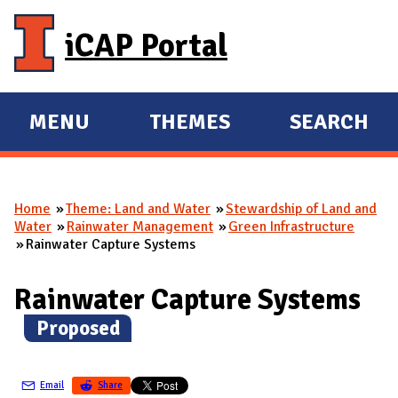
Skip to main content
iCAP Portal
MENU
THEMES
SEARCH
E
E
X
X
P
P
Home
Theme: Land and Water
Stewardship of Land and
A
A
You are here
Water
Rainwater Management
Green Infrastructure
N
N
Rainwater Capture Systems
D
D
M
Rainwater Capture Systems
A
(
Proposed
)
I
N
Email
Share