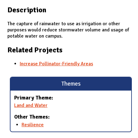
Description
The capture of rainwater to use as irrigation or other
purposes would reduce stormwater volume and usage of
potable water on campus.
Related Projects
Increase Pollinator-Friendly Areas
Themes
Primary Theme:
Land and Water
Other Themes:
Resilience