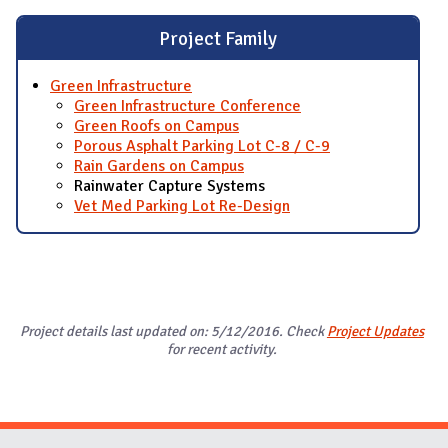
Project Family
Green Infrastructure
Green Infrastructure Conference
Green Roofs on Campus
Porous Asphalt Parking Lot C-8 / C-9
Rain Gardens on Campus
Rainwater Capture Systems
Vet Med Parking Lot Re-Design
Project details last updated on: 5/12/2016. Check
Project Updates
for recent activity.