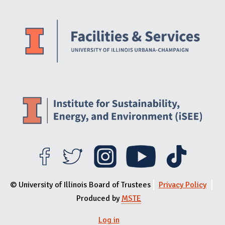
Website Stakeholders and Social Media
Social Media Links
Website Info
© University of Illinois Board of Trustees
Privacy Policy
Produced by
MSTE
Log in