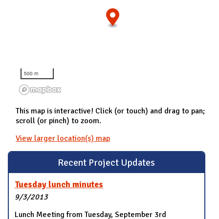
500 m
This map is interactive! Click (or touch) and drag to pan;
scroll (or pinch) to zoom.
View larger location(s) map
Recent Project Updates
Tuesday lunch minutes
9/3/2013
Lunch Meeting from Tuesday, September 3rd