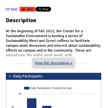
Email
Share
Description
At the beginning of Fall 2013, the Center for a
Sustainable Environment is hosting a series of
Sustainability Meet and Greet coffees to facilitate
campus-wide discussion and interest about sustainability
efforts on campus and in the community. These are
spread over the entire work week, with
...
View full description »
Daily Participants
Daily Participants (Tracked by Day)
60