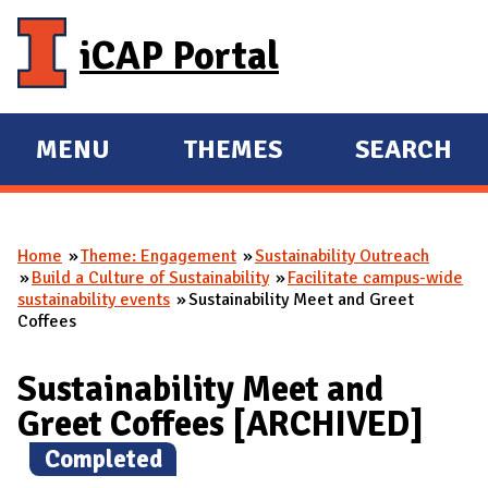
Skip to main content
iCAP Portal
MENU
THEMES
SEARCH
E
E
X
X
P
P
Home
Theme: Engagement
Sustainability Outreach
A
A
You are here
Build a Culture of Sustainability
Facilitate campus-wide
N
N
sustainability events
Sustainability Meet and Greet
Coffees
D
D
M
Sustainability Meet and
A
Greet Coffees [ARCHIVED]
I
N
(
Completed
)