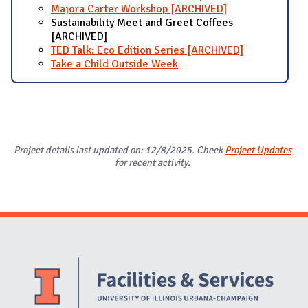
Majora Carter Workshop [ARCHIVED]
Sustainability Meet and Greet Coffees
[ARCHIVED]
TED Talk: Eco Edition Series [ARCHIVED]
Take a Child Outside Week
Project details last updated on: 12/8/2025. Check
Project Updates
for recent activity.
Website Stakeholders and Social Media
Social Media Links
Website Info