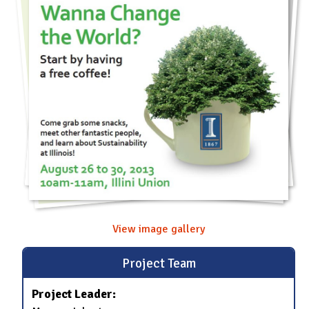
View image gallery
Project Team
Project Leader: