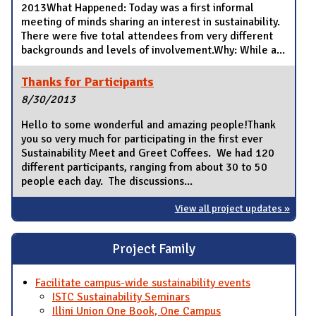
2013What Happened: Today was a first informal
meeting of minds sharing an interest in sustainability.
There were five total attendees from very different
backgrounds and levels of involvement.Why: While a...
Thanks for Participants
8/30/2013
Hello to some wonderful and amazing people!Thank
you so very much for participating in the first ever
Sustainability Meet and Greet Coffees. We had 120
different participants, ranging from about 30 to 50
people each day. The discussions...
View all project updates »
Project Family
Facilitate campus-wide sustainability events
ISTC Sustainability Seminars
Illini Union One Book, One Campus