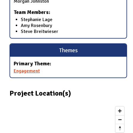
Morgan Johnston
Team Members:
Stephanie Lage
Amy Rosenbury
Steve Breitwieser
Themes
Primary Theme:
Engagement
Project Location(s)