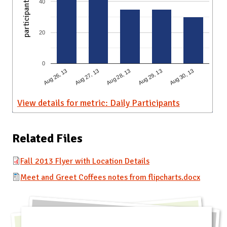
participants
40
20
0
Aug 28, 13
Aug 30, 13
Aug 27, 13
Aug 29, 13
Aug 26, 13
View details for metric: Daily Participants
Related Files
Fall 2013 Flyer with Location Details
Meet and Greet Coffees notes from flipcharts.docx