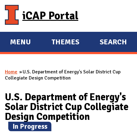
Skip to main content
iCAP Portal
MENU
THEMES
SEARCH
E
E
X
X
P
P
Home
U.S. Department of Energy's Solar District Cup
A
A
You are here
Collegiate Design Competition
N
N
D
D
U.S. Department of Energy's
M
Solar District Cup Collegiate
A
Design Competition
I
(
In Progress
)
N