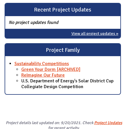
Recent Project Updates
No project updates found
View all project updates »
Project Family
Sustainability Competitions
Green Your Dorm [ARCHIVED]
ReImagine Our Future
U.S. Department of Energy's Solar District Cup
Collegiate Design Competition
Project details last updated on: 9/20/2021. Check
Project Updates
for recent activity.