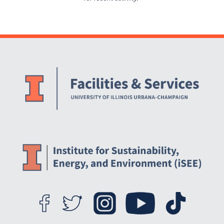
Website Stakeholders and Social Media
Social Media Links
Website Info