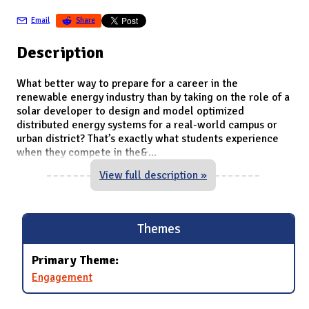
Email
Share
Description
What better way to prepare for a career in the
renewable energy industry than by taking on the role of a
solar developer to design and model optimized
distributed energy systems for a real-world campus or
urban district? That’s exactly what students experience
when they compete in the&
...
View full description »
Themes
Primary Theme:
Engagement