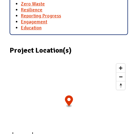
Zero Waste
Resilience
Reporting Progress
Engagement
Education
Project Location(s)