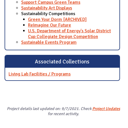
Support Campus Green Teams
Sustainability Art Displays
Sustainability Competitions
Green Your Dorm [ARCHIVED]
ReImagine Our Future
U.S. Department of Energy's Solar District
Cup Collegiate Design Competition
Sustainable Events Program
Associated Collections
Living Lab Facilities / Programs
Project details last updated on: 9/7/2021. Check
Project Updates
for recent activity.