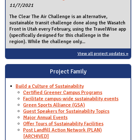
11/7/2021
The Clear The Air Challenge is an alternative,
sustainable transit challenge done along the Wasatch
Front in Utah every February, using the TravelWise app
(specifically designed for this challenge in the
region). While the challenge only...
View all project updates »
Project Family
Build a Culture of Sustainability
Certified Greener Campus Programs
Facilitate campus-wide sustainability events
Green Sports Alliance (GSA)
Guest Speakers for Sustainability Topics
Major Annual Events
Offer Tours of Sustainability Facilities
Post Landfill Action Network (PLAN)
[ARCHIVED]