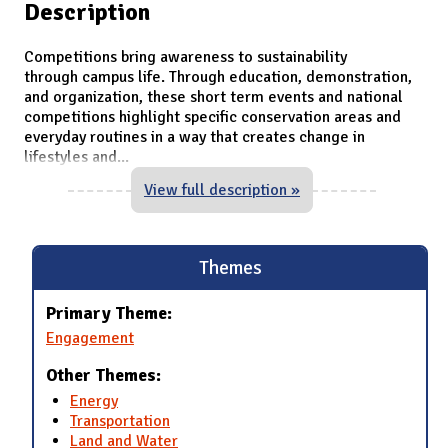
Description
Competitions bring awareness to sustainability
through campus life. Through education, demonstration,
and organization, these short term events and national
competitions highlight specific conservation areas and
everyday routines in a way that creates change in
lifestyles and
...
View full description »
Themes
Primary Theme:
Engagement
Other Themes:
Energy
Transportation
Land and Water