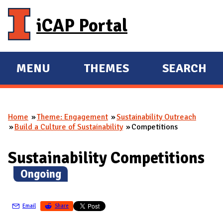
Skip to main content
iCAP Portal
MENU
THEMES
SEARCH
E
E
X
X
P
P
Home
Theme: Engagement
Sustainability Outreach
A
A
You are here
Build a Culture of Sustainability
Competitions
N
N
D
D
Sustainability Competitions
M
(
Ongoing
)
A
I
N
Email
Share