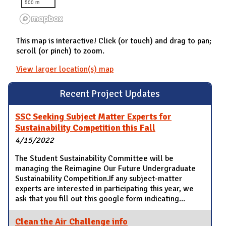
500 m
This map is interactive! Click (or touch) and drag to pan;
scroll (or pinch) to zoom.
View larger location(s) map
Recent Project Updates
SSC Seeking Subject Matter Experts for
Sustainability Competition this Fall
4/15/2022
The Student Sustainability Committee will be
managing the Reimagine Our Future Undergraduate
Sustainability Competition.If any subject-matter
experts are interested in participating this year, we
ask that you fill out this google form indicating...
Clean the Air Challenge info