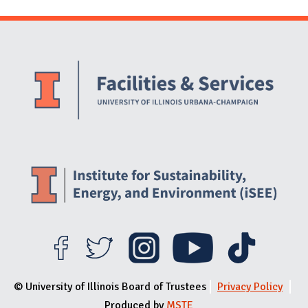
Website Stakeholders and Social Media
Social Media Links
Website Info
© University of Illinois Board of Trustees
Privacy Policy
Produced by
MSTE