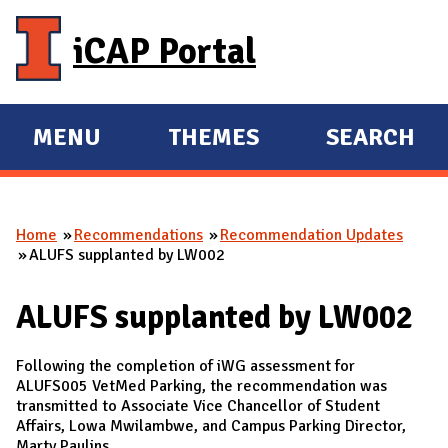
Skip to main content
iCAP Portal
MENU
THEMES
SEARCH
E
E
X
X
P
P
Home
Recommendations
Recommendation Updates
A
A
You are here
ALUFS supplanted by LW002
N
N
D
D
ALUFS supplanted by LW002
M
A
Following the completion of iWG assessment for
I
ALUFS005 VetMed Parking, the recommendation was
transmitted to Associate Vice Chancellor of Student
N
Affairs, Lowa Mwilambwe, and Campus Parking Director,
Marty Paulins.