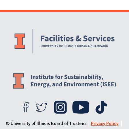
Website Stakeholders and Social Media
Social Media Links
Website Info
© University of Illinois Board of Trustees
Privacy Policy