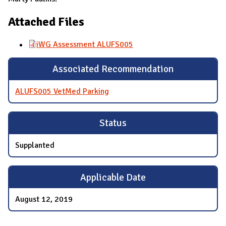
Attached Files
iWG Assessment ALUFS005
Associated Recommendation
ALUFS005 VetMed Parking
Status
Supplanted
Applicable Date
August 12, 2019