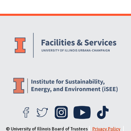
Website Stakeholders and Social Media
Social Media Links
Website Info
© University of Illinois Board of Trustees
Privacy Policy