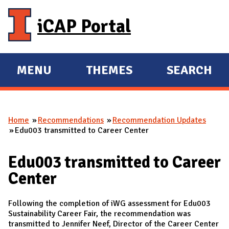
Skip to main content
iCAP Portal
MENU
THEMES
SEARCH
E
E
X
X
P
P
Home
Recommendations
Recommendation Updates
A
A
You are here
Edu003 transmitted to Career Center
N
N
D
D
Edu003 transmitted to Career
M
Center
A
I
Following the completion of iWG assessment for Edu003
N
Sustainability Career Fair, the recommendation was
transmitted to Jennifer Neef, Director of the Career Center