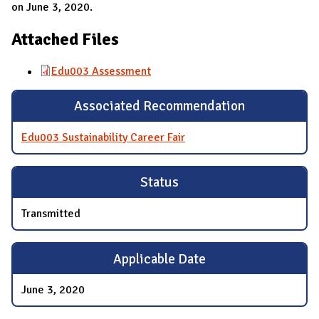
on June 3, 2020.
Attached Files
Edu003 Assessment
Associated Recommendation
Edu003 Sustainability Career Fair
Status
Transmitted
Applicable Date
June 3, 2020