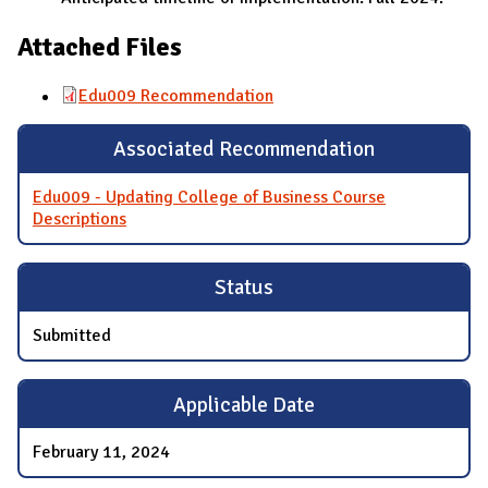
Attached Files
Edu009 Recommendation
Associated Recommendation
Edu009 - Updating College of Business Course
Descriptions
Status
Submitted
Applicable Date
February 11, 2024