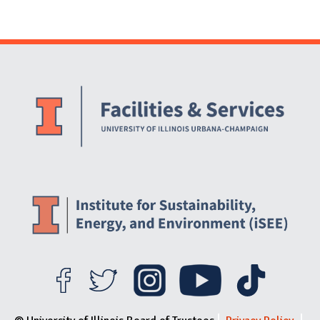
Website Stakeholders and Social Media
Social Media Links
Website Info