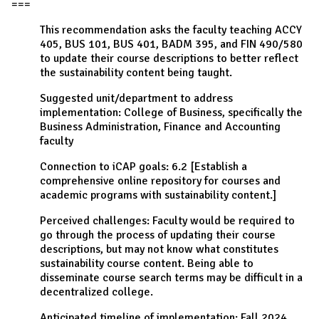
===
This recommendation asks the faculty teaching ACCY
405, BUS 101, BUS 401, BADM 395, and FIN 490/580
to update their course descriptions to better reflect
the sustainability content being taught.
Suggested unit/department to address
implementation: College of Business, specifically the
Business Administration, Finance and Accounting
faculty
Connection to iCAP goals: 6.2 [Establish a
comprehensive online repository for courses and
academic programs with sustainability content.]
Perceived challenges: Faculty would be required to
go through the process of updating their course
descriptions, but may not know what constitutes
sustainability course content. Being able to
disseminate course search terms may be difficult in a
decentralized college.
Anticipated timeline of implementation: Fall 2024.