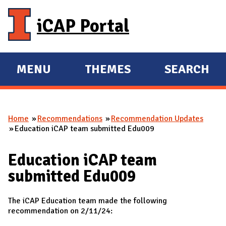
Skip to main content
iCAP Portal
MENU
THEMES
SEARCH
E
E
X
X
P
P
Home
Recommendations
Recommendation Updates
A
A
You are here
Education iCAP team submitted Edu009
N
N
D
D
Education iCAP team
M
submitted Edu009
A
I
The iCAP Education team made the following
N
recommendation on 2/11/24: