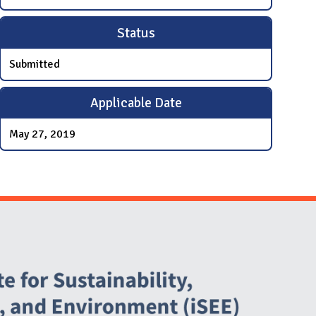
Status
Submitted
Applicable Date
May 27, 2019