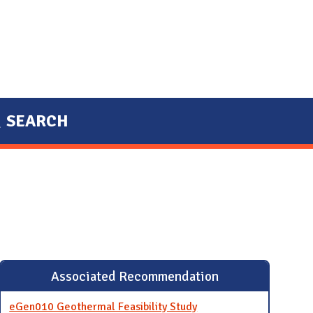
SEARCH
Associated Recommendation
eGen010 Geothermal Feasibility Study