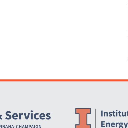
Website Stakeholders and Social Media
Social Media Links
Website Info