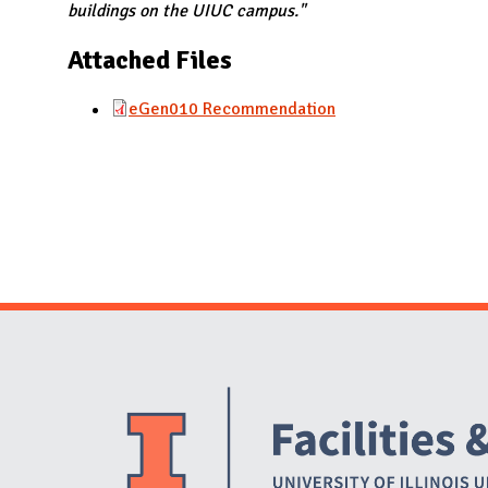
N
buildings on the UIUC campus."
Attached Files
eGen010 Recommendation