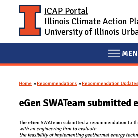
Skip to main content
iCAP Portal
Illinois Climate Action P
University of Illinois U
MEN
E
X
P
Home
Recommendations
Recommendation Update
A
You are here
N
eGen SWATeam submitted 
D
M
A
The eGen SWATeam submitted a recommendation to the 
with an engineering firm to evaluate
I
the feasibility of implementing geothermal energy techn