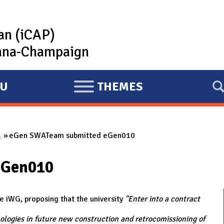
lan (iCAP)
rbana-Champaign
U
THEMES
E
X
P
s
eGen SWATeam submitted eGen010
A
N
eGen010
D
iWG, proposing that the university
"Enter into a contract
ologies in future new construction and retrocomissioning of