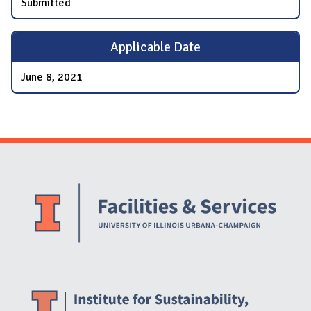
Submitted
Applicable Date
June 8, 2021
Website Stakeholders and Social Media
Social Media Links
Website Info