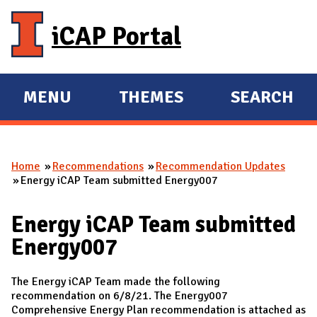
Skip to main content
iCAP Portal
MENU
THEMES
SEARCH
E
E
X
X
P
P
Home
Recommendations
Recommendation Updates
A
A
You are here
Energy iCAP Team submitted Energy007
N
N
D
D
Energy iCAP Team submitted
M
Energy007
A
I
The Energy iCAP Team made the following
N
recommendation on 6/8/21. The Energy007
Comprehensive Energy Plan recommendation is attached as