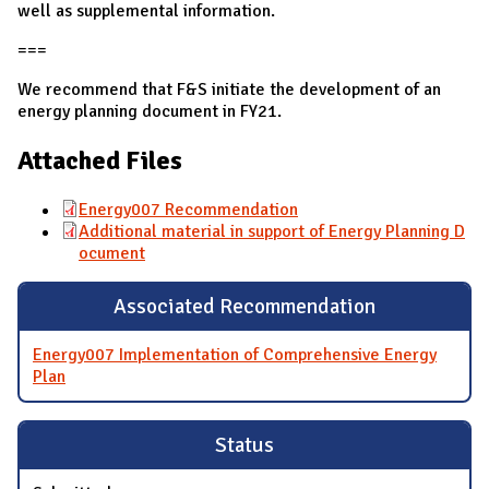
well as supplemental information.
===
We recommend that F&S initiate the development of an
energy planning document in FY21.
Attached Files
Energy007 Recommendation
Additional material in support of Energy Planning D
ocument
Associated Recommendation
Energy007 Implementation of Comprehensive Energy
Plan
Status