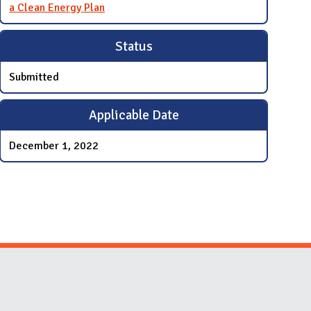
a Clean Energy Plan
Status
Submitted
Applicable Date
December 1, 2022