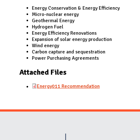
N
Energy Conservation & Energy Efficiency
Micro-nuclear energy
Geothermal Energy
Hydrogen Fuel
Energy Efficiency Renovations
Expansion of solar energy production
Wind energy
Carbon capture and sequestration
Power Purchasing Agreements
Attached Files
Energy011 Recommendation