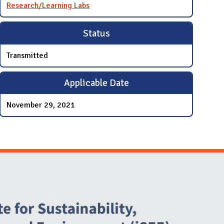
Research/Learning Labs
Status
Transmitted
Applicable Date
November 29, 2021