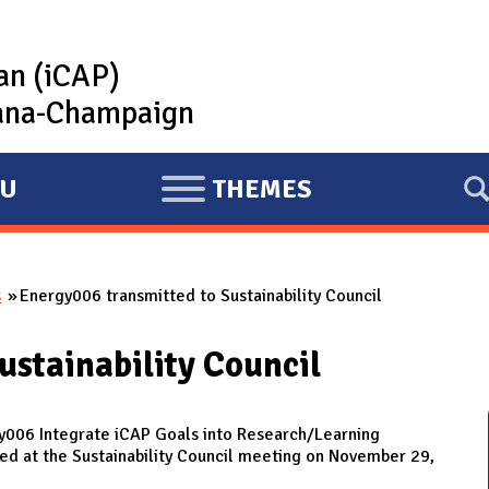
lan (iCAP)
rbana-Champaign
U
THEMES
E
X
P
s
Energy006 transmitted to Sustainability Council
A
N
ustainability Council
D
y006 Integrate iCAP Goals into Research/Learning
d at the Sustainability Council meeting on November 29,