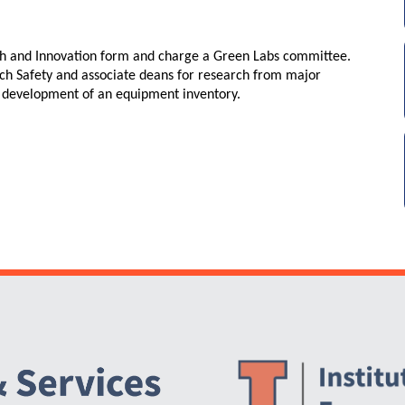
h and Innovation form and charge a Green Labs committee.
rch Safety and associate deans for research from major
e development of an equipment inventory.
Website Stakeholders and Social Media
Social Media Links
Website Info