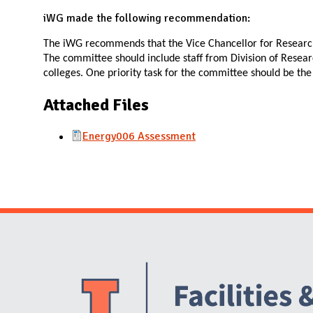
N
iWG made the following recommendation:
The iWG recommends that the Vice Chancellor for Researc
The committee should include staff from Division of Resea
colleges. One priority task for the committee should be th
Attached Files
Energy006 Assessment