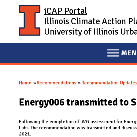
Skip to main content
iCAP Portal
Illinois Climate Action P
University of Illinois U
MEN
E
X
P
Home
Recommendations
Recommendation Update
A
You are here
N
Energy006 transmitted to S
D
M
A
Following the completion of iWG assessment for Energ
Labs, the recommendation was transmitted and discusse
I
2021.