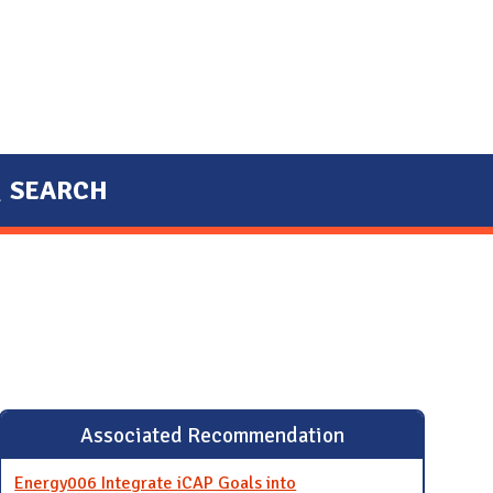
SEARCH
Associated Recommendation
Energy006 Integrate iCAP Goals into