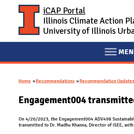
Skip to main content
iCAP Portal
Illinois Climate Action P
University of Illinois U
MEN
E
X
P
Home
Recommendations
Recommendation Update
A
You are here
N
Engagement004 transmitted
D
M
A
On 4/20/2023, the Engagement004 ADV498 Sustainabil
transmitted to Dr. Madhu Khanna, Director of iSEE, wit
I