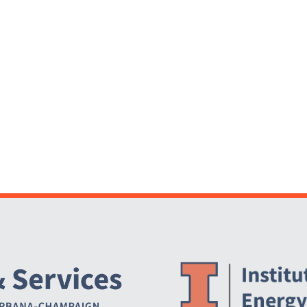
Website Stakeholders and Social Media
Social Media Links
Website Info