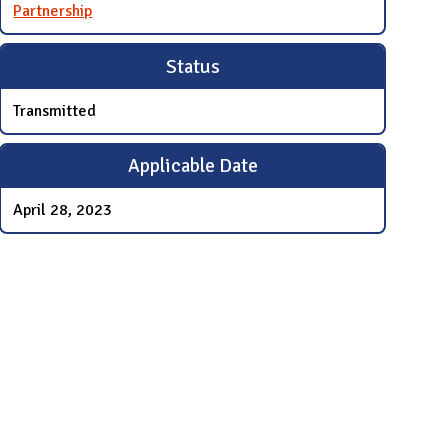
Partnership
Status
Transmitted
Applicable Date
April 28, 2023