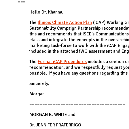
N
===
Hello Dr. Khanna,
The
Illinois Climate Action Plan
(iCAP) Working G
Sustainability Campaign Partnership recommenda
this and recommends that iSEE’s Communications 
class and integrate the concepts in the overarch
marketing task-force to work with the iCAP Engag
included in the attached iWG assessment and 
The
Formal iCAP Procedures
includes a section on
recommendation, and we respectfully request your
possible. If you have any questions regarding thi
Sincerely,
Morgan
=====================================
MORGAN B. WHITE and
Dr. JENNIFER FRATERRIGO