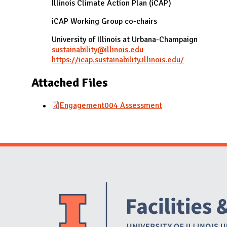
Illinois Climate Action Plan (iCAP)
iCAP Working Group co-chairs
University of Illinois at Urbana-Champaign
sustainability@illinois.edu
https://icap.sustainability.illinois.edu/
Attached Files
Engagement004 Assessment