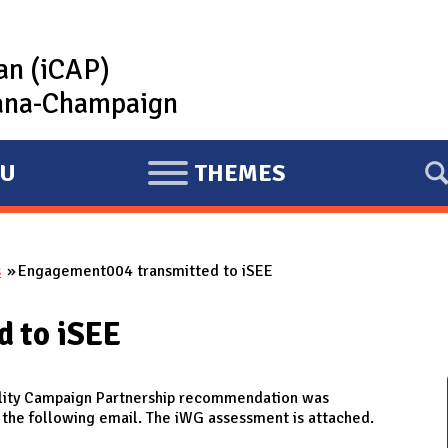
lan (iCAP)
rbana-Champaign
U
THEMES
E
X
P
s
Engagement004 transmitted to iSEE
A
N
 to iSEE
D
ity Campaign Partnership recommendation was
h the following email. The iWG assessment is attached.