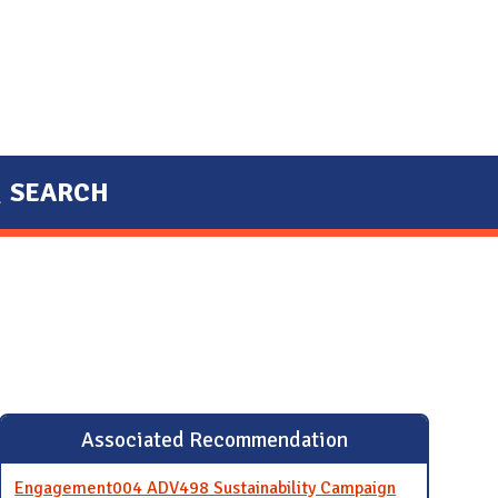
SEARCH
Associated Recommendation
Engagement004 ADV498 Sustainability Campaign