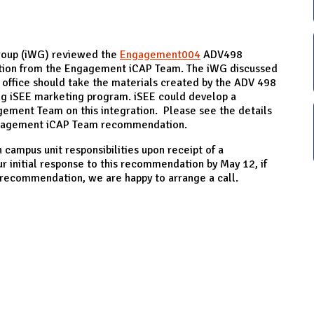
roup (iWG) reviewed the
Engagement004
ADV498
tion from the Engagement iCAP Team. The iWG discussed
office should take the materials created by the ADV 498
ing iSEE marketing program. iSEE could develop a
ement Team on this integration. Please see the details
Engagement iCAP Team recommendation.
 campus unit responsibilities upon receipt of a
 initial response to this recommendation by May 12, if
s recommendation, we are happy to arrange a call.