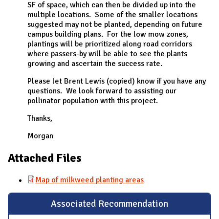
SF of space, which can then be divided up into the
multiple locations. Some of the smaller locations
suggested may not be planted, depending on future
campus building plans. For the low mow zones,
plantings will be prioritized along road corridors
where passers-by will be able to see the plants
growing and ascertain the success rate.
Please let Brent Lewis (copied) know if you have any
questions. We look forward to assisting our
pollinator population with this project.
Thanks,
Morgan
Attached Files
Map of milkweed planting areas
Associated Recommendation