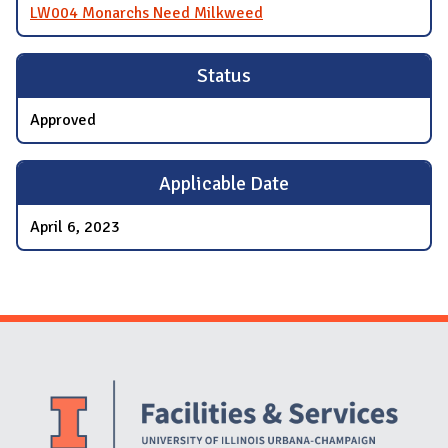
LW004 Monarchs Need Milkweed
Status
Approved
Applicable Date
April 6, 2023
Website Stakeholders and Social Media
Social Media Links
Website Info