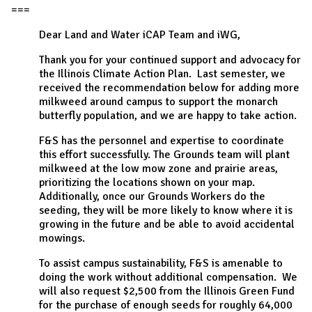
===
Dear Land and Water iCAP Team and iWG,
Thank you for your continued support and advocacy for
the Illinois Climate Action Plan. Last semester, we
received the recommendation below for adding more
milkweed around campus to support the monarch
butterfly population, and we are happy to take action.
F&S has the personnel and expertise to coordinate
this effort successfully. The Grounds team will plant
milkweed at the low mow zone and prairie areas,
prioritizing the locations shown on your map.
Additionally, once our Grounds Workers do the
seeding, they will be more likely to know where it is
growing in the future and be able to avoid accidental
mowings.
To assist campus sustainability, F&S is amenable to
doing the work without additional compensation. We
will also request $2,500 from the Illinois Green Fund
for the purchase of enough seeds for roughly 64,000