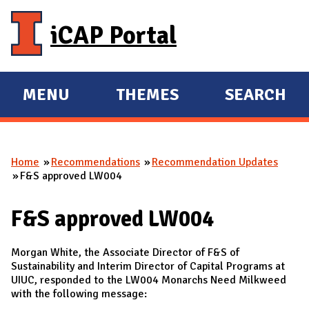
Skip to main content
iCAP Portal
MENU
THEMES
SEARCH
E
E
X
X
P
P
Home
Recommendations
Recommendation Updates
A
A
You are here
F&S approved LW004
N
N
D
D
F&S approved LW004
M
A
Morgan White, the Associate Director of F&S of
I
Sustainability and Interim Director of Capital Programs at
UIUC, responded to the LW004 Monarchs Need Milkweed
N
with the following message: