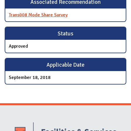
Associated Recommendation
Trans008 Mode Share Survey
Status
Approved
Applicable Date
September 18, 2018
Website Stakeholders and Social Media
Social Media Links
Website Info