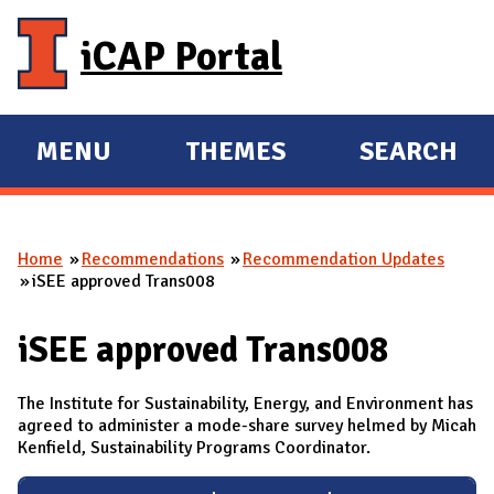
Skip to main content
iCAP Portal
MENU
THEMES
SEARCH
E
E
X
X
P
P
Home
Recommendations
Recommendation Updates
A
A
You are here
iSEE approved Trans008
N
N
D
D
iSEE approved Trans008
M
A
The Institute for Sustainability, Energy, and Environment has
I
agreed to administer a mode-share survey helmed by Micah
Kenfield, Sustainability Programs Coordinator.
N