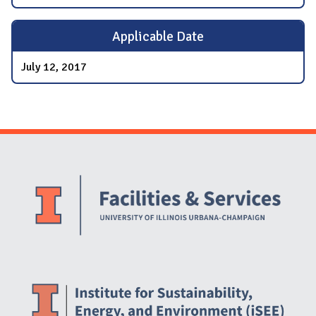
Applicable Date
July 12, 2017
Website Stakeholders and Social Media
Social Media Links
Website Info