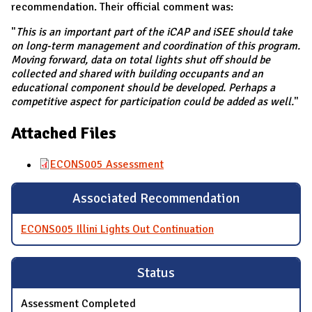
recommendation. Their official comment was:
"
This is an important part of the iCAP and iSEE should take
on long-term management and coordination of this program.
Moving forward, data on total lights shut off should be
collected and shared with building occupants and an
educational component should be developed. Perhaps a
competitive aspect for participation could be added as well.
"
Attached Files
ECONS005 Assessment
Associated Recommendation
ECONS005 Illini Lights Out Continuation
Status
Assessment Completed