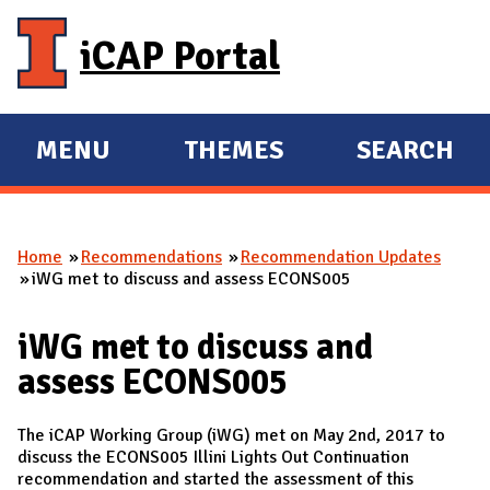
Skip to main content
iCAP Portal
MENU
THEMES
SEARCH
E
E
X
X
P
P
Home
Recommendations
Recommendation Updates
A
A
You are here
iWG met to discuss and assess ECONS005
N
N
D
D
iWG met to discuss and
M
assess ECONS005
A
I
The iCAP Working Group (iWG) met on May 2nd, 2017 to
N
discuss the ECONS005 Illini Lights Out Continuation
recommendation and started the assessment of this