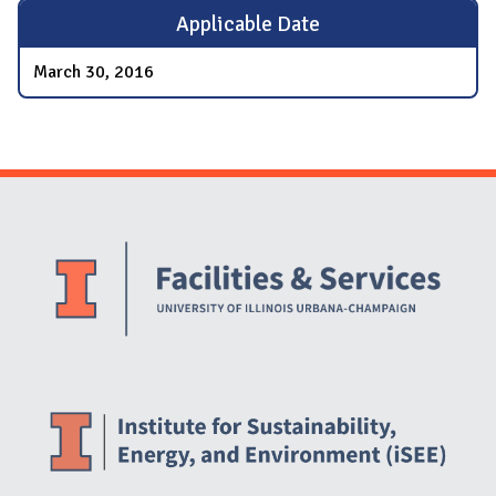
Applicable Date
March 30, 2016
Website Stakeholders and Social Media
Social Media Links
Website Info