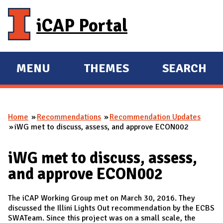
Skip to main content
iCAP Portal
MENU
THEMES
SEARCH
E
E
X
X
P
P
Home
Recommendations
Recommendation Updates
A
A
You are here
iWG met to discuss, assess, and approve ECON002
N
N
D
D
iWG met to discuss, assess,
M
and approve ECON002
A
I
The iCAP Working Group met on March 30, 2016. They
N
discussed the Illini Lights Out recommendation by the ECBS
SWATeam. Since this project was on a small scale, the