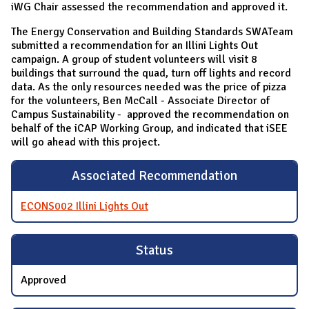
iWG Chair assessed the recommendation and approved it.
The Energy Conservation and Building Standards SWATeam
submitted a recommendation for an Illini Lights Out
campaign. A group of student volunteers will visit 8
buildings that surround the quad, turn off lights and record
data. As the only resources needed was the price of pizza
for the volunteers, Ben McCall - Associate Director of
Campus Sustainability - approved the recommendation on
behalf of the iCAP Working Group, and indicated that iSEE
will go ahead with this project.
Associated Recommendation
ECONS002 Illini Lights Out
Status
Approved