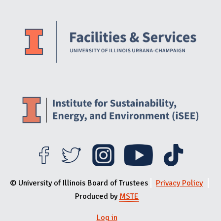
Website Stakeholders and Social Media
Social Media Links
Website Info
© University of Illinois Board of Trustees
Privacy Policy
Produced by
MSTE
Log in