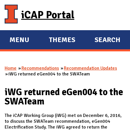
Skip to main content
iCAP Portal
MENU
THEMES
SEARCH
E
E
X
X
P
P
Home
Recommendations
Recommendation Updates
A
A
You are here
iWG returned eGen004 to the SWATeam
N
N
D
D
iWG returned eGen004 to the
M
SWATeam
A
I
The iCAP Working Group (iWG) met on December 6, 2016,
N
to discuss the SWATeam recommendation, eGen004
Electrification Study. The iWG agreed to return the