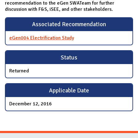
recommendation to the eGen SWATeam for further
discussion with F&S, iSEE, and other stakeholders.
Associated Recommendation
eGen004 Electrification Study
Status
Returned
Applicable Date
December 12, 2016