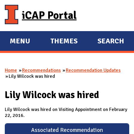
Skip to main content
iCAP Portal
MENU
THEMES
SEARCH
E
E
X
X
P
P
Home
Recommendations
Recommendation Updates
A
A
You are here
Lily Wilcock was hired
N
N
D
D
Lily Wilcock was hired
M
A
Lily Wilcock was hired on Visiting Appointment on February
I
22, 2016.
N
Associated Recommendation