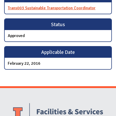
Trans003 Sustainable Transportation Coordinator
Status
Approved
Applicable Date
February 22, 2016
Website Stakeholders and Social Media
Social Media Links
Website Info