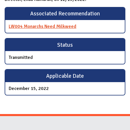
Associated Recommendation
LW004 Monarchs Need Milkweed
Status
Transmitted
Applicable Date
December 15, 2022