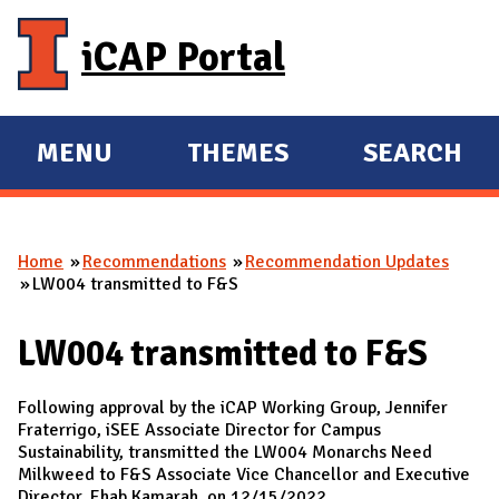
Skip to main content
iCAP Portal
MENU
THEMES
SEARCH
E
E
X
X
P
P
Home
Recommendations
Recommendation Updates
A
A
You are here
LW004 transmitted to F&S
N
N
D
D
LW004 transmitted to F&S
M
A
Following approval by the iCAP Working Group, Jennifer
I
Fraterrigo, iSEE Associate Director for Campus
Sustainability, transmitted the LW004 Monarchs Need
N
Milkweed to F&S Associate Vice Chancellor and Executive
Director, Ehab Kamarah, on 12/15/2022.