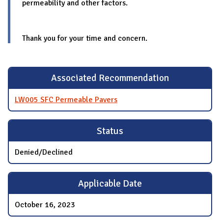
permeability and other factors.
Thank you for your time and concern.
Associated Recommendation
LW005 SFC Permeable Pavers
Status
Denied/Declined
Applicable Date
October 16, 2023