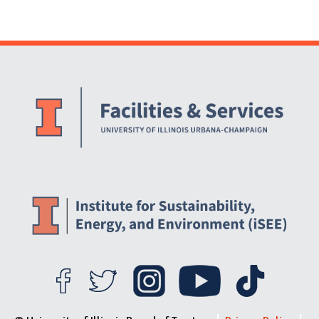
Website Stakeholders and Social Media
Social Media Links
Website Info