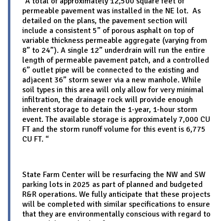
“A total of approximately 12,500 square feet of
permeable pavement was installed in the NE lot. As
detailed on the plans, the pavement section will
include a consistent 5” of porous asphalt on top of
variable thickness permeable aggregate (varying from
8” to 24”). A single 12” underdrain will run the entire
length of permeable pavement patch, and a controlled
6” outlet pipe will be connected to the existing and
adjacent 36” storm sewer via a new manhole. While
soil types in this area will only allow for very minimal
infiltration, the drainage rock will provide enough
inherent storage to detain the 1-year, 1-hour storm
event. The available storage is approximately 7,000 CU
FT and the storm runoff volume for this event is 6,775
CU FT. “
State Farm Center will be resurfacing the NW and SW
parking lots in 2025 as part of planned and budgeted
R&R operations. We fully anticipate that these projects
will be completed with similar specifications to ensure
that they are environmentally conscious with regard to