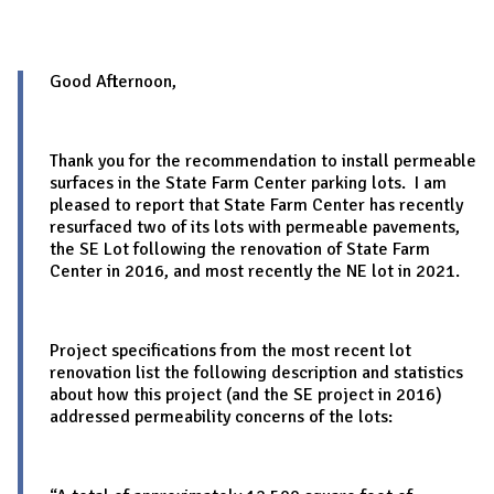
Good Afternoon,
Thank you for the recommendation to install permeable
surfaces in the State Farm Center parking lots. I am
pleased to report that State Farm Center has recently
resurfaced two of its lots with permeable pavements,
the SE Lot following the renovation of State Farm
Center in 2016, and most recently the NE lot in 2021.
Project specifications from the most recent lot
renovation list the following description and statistics
about how this project (and the SE project in 2016)
addressed permeability concerns of the lots: