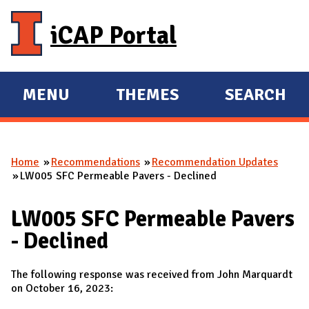
Skip to main content
iCAP Portal
MENU
THEMES
SEARCH
E
E
X
X
P
P
Home
Recommendations
Recommendation Updates
A
A
You are here
LW005 SFC Permeable Pavers - Declined
N
N
D
D
LW005 SFC Permeable Pavers
M
- Declined
A
I
The following response was received from John Marquardt
N
on October 16, 2023: