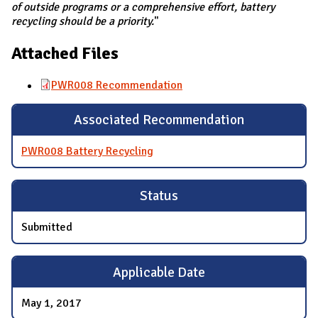
of outside programs or a comprehensive effort, battery
recycling should be a priority.
"
Attached Files
PWR008 Recommendation
Associated Recommendation
PWR008 Battery Recycling
Status
Submitted
Applicable Date
May 1, 2017