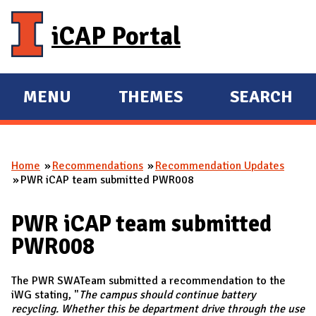
Skip to main content
iCAP Portal
MENU
THEMES
SEARCH
E
E
X
X
P
P
Home
Recommendations
Recommendation Updates
A
A
You are here
PWR iCAP team submitted PWR008
N
N
D
D
PWR iCAP team submitted
M
PWR008
A
I
The PWR SWATeam submitted a recommendation to the
N
iWG stating, "
The campus should continue battery
recycling. Whether this be department
drive
through the use