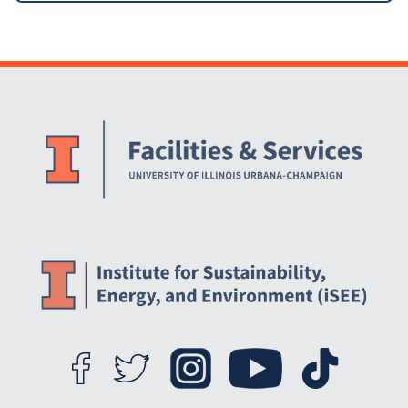
Website Stakeholders and Social Media
Social Media Links
Website Info