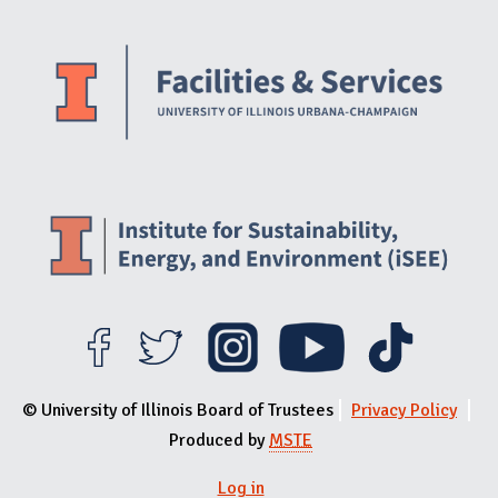
Website Stakeholders and Social Media
Social Media Links
Website Info
© University of Illinois Board of Trustees
Privacy Policy
Produced by
MSTE
Log in