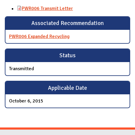
PWR006 Transmit Letter
Associated Recommendation
PWR006 Expanded Recycling
Status
Transmitted
Applicable Date
October 6, 2015