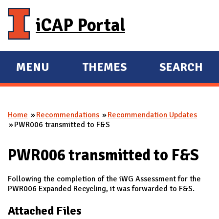
Skip to main content
iCAP Portal
MENU
THEMES
SEARCH
E
E
X
X
P
P
Home
Recommendations
Recommendation Updates
A
A
You are here
PWR006 transmitted to F&S
N
N
D
D
PWR006 transmitted to F&S
M
A
Following the completion of the iWG Assessment for the
I
PWR006 Expanded Recycling, it was forwarded to F&S.
N
Attached Files