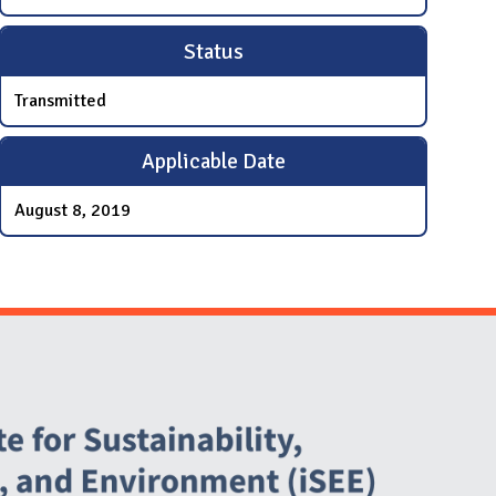
Status
Transmitted
Applicable Date
August 8, 2019