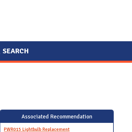
SEARCH
Associated Recommendation
PWR015 Lightbulb Replacement