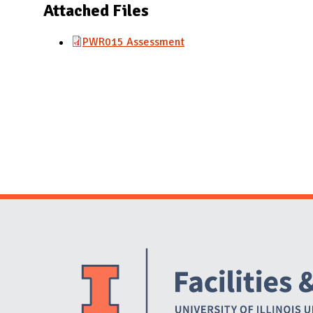
N
Attached Files
PWR015 Assessment