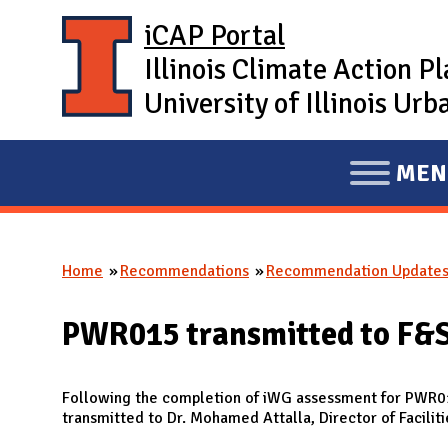
Skip to main content
iCAP Portal
Illinois Climate Action P
University of Illinois U
MEN
E
X
P
Home
Recommendations
Recommendation Update
A
You are here
N
PWR015 transmitted to F&
D
M
A
Following the completion of iWG assessment for PWR
transmitted to Dr. Mohamed Attalla, Director of Faciliti
I