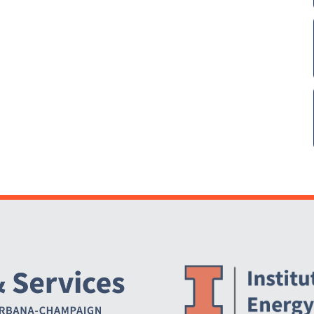
Website Stakeholders and Social Media
Social Media Links
Website Info