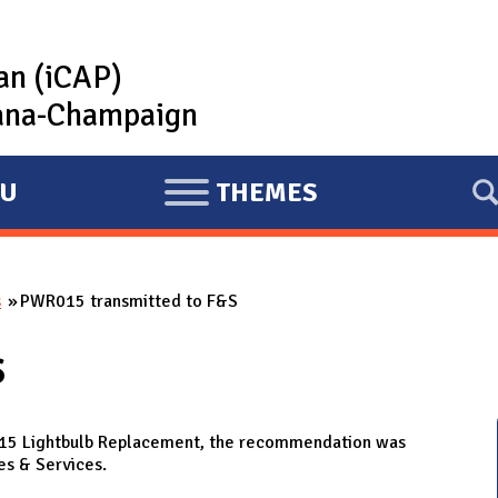
lan (iCAP)
rbana-Champaign
U
THEMES
E
X
P
s
PWR015 transmitted to F&S
A
N
S
D
015 Lightbulb Replacement, the recommendation was
es & Services.