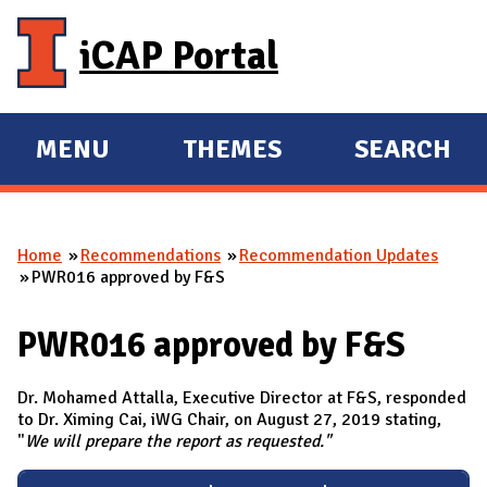
Skip to main content
iCAP Portal
MENU
THEMES
SEARCH
E
E
X
X
P
P
Home
Recommendations
Recommendation Updates
A
A
You are here
PWR016 approved by F&S
N
N
D
D
PWR016 approved by F&S
M
A
Dr. Mohamed Attalla, Executive Director at F&S, responded
I
to Dr. Ximing Cai, iWG Chair, on August 27, 2019 stating,
"
We will prepare the report as requested."
N