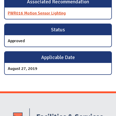
Associated Recommendation
PWR016 Motion Sensor Lighting
Status
Approved
Applicable Date
August 27, 2019
Website Stakeholders and Social Media
Social Media Links
Website Info