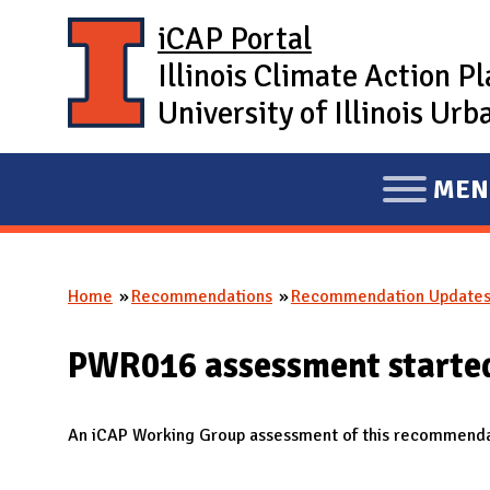
Skip to main content
iCAP Portal
Illinois Climate Action P
University of Illinois U
MEN
E
X
P
Home
Recommendations
Recommendation Update
A
You are here
N
PWR016 assessment starte
D
M
A
An iCAP Working Group assessment of this recommendat
I