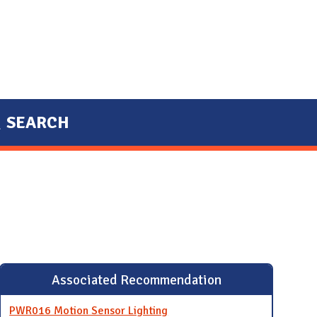
SEARCH
Associated Recommendation
PWR016 Motion Sensor Lighting