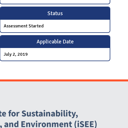
Status
Assessment Started
Applicable Date
July 2, 2019