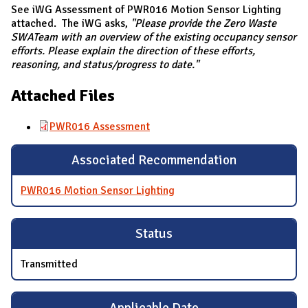
See iWG Assessment of PWR016 Motion Sensor Lighting
attached. The iWG asks,
"Please provide the Zero Waste
SWATeam with an overview of the existing occupancy sensor
efforts. Please explain the direction of these efforts,
reasoning, and status/progress to date."
Attached Files
PWR016 Assessment
Associated Recommendation
PWR016 Motion Sensor Lighting
Status
Transmitted
Applicable Date