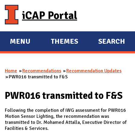
Skip to main content
iCAP Portal
MENU
THEMES
SEARCH
E
E
X
X
P
P
Home
Recommendations
Recommendation Updates
A
A
You are here
PWR016 transmitted to F&S
N
N
D
D
PWR016 transmitted to F&S
M
A
Following the completion of iWG assessment for PWR016
I
Motion Sensor Lighting, the recommendation was
transmitted to Dr. Mohamed Attalla, Executive Director of
N
Facilities & Services.