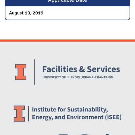
August 10, 2019
Website Stakeholders and Social Media
Social Media Links
Website Info