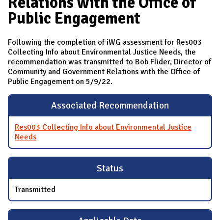
Relations with the Office of
Public Engagement
Following the completion of iWG assessment for Res003
Collecting Info about Environmental Justice Needs, the
recommendation was transmitted to Bob Flider, Director of
Community and Government Relations with the Office of
Public Engagement on 5/9/22.
Associated Recommendation
Res003 Collecting Info about Environmental Justice
Needs
Status
Transmitted