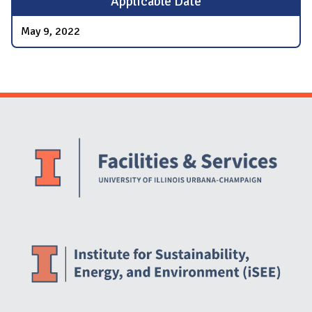
Applicable Date
May 9, 2022
Website Stakeholders and Social Media
Social Media Links
Website Info