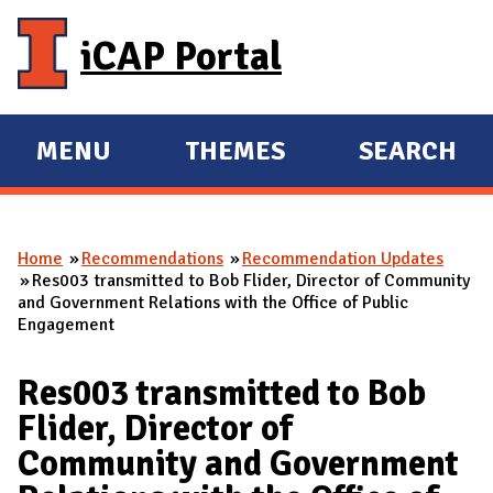
Skip to main content
iCAP Portal
MENU
THEMES
SEARCH
E
E
X
X
P
P
Home
Recommendations
Recommendation Updates
A
A
You are here
Res003 transmitted to Bob Flider, Director of Community
N
N
and Government Relations with the Office of Public
Engagement
D
D
M
Res003 transmitted to Bob
A
Flider, Director of
I
Community and Government
N