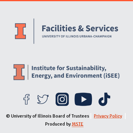
Website Stakeholders and Social Media
Social Media Links
Website Info
© University of Illinois Board of Trustees
Privacy Policy
Produced by
MSTE