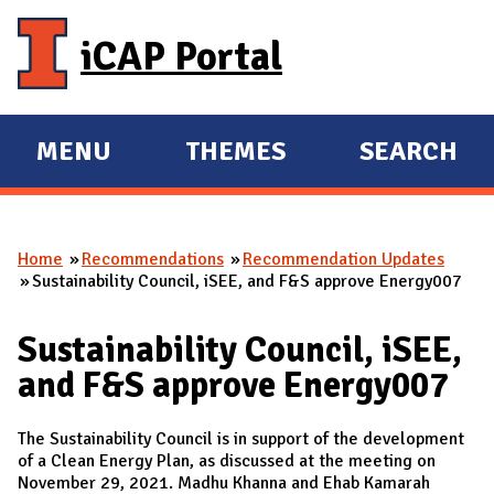
Skip to main content
iCAP Portal
MENU
THEMES
SEARCH
E
E
X
X
P
P
Home
Recommendations
Recommendation Updates
A
A
You are here
Sustainability Council, iSEE, and F&S approve Energy007
N
N
D
D
Sustainability Council, iSEE,
M
and F&S approve Energy007
A
I
The Sustainability Council is in support of the development
N
of a Clean Energy Plan, as discussed at the meeting on
November 29, 2021. Madhu Khanna and Ehab Kamarah