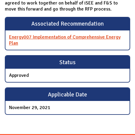
agreed to work together on behalf of iSEE and F&S to
move this forward and go through the RFP process.
Associated Recommendation
Energy007 Implementation of Comprehensive Energy
Plan
Status
Approved
Applicable Date
November 29, 2021