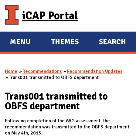
Skip to main content
iCAP Portal
MENU
THEMES
SEARCH
E
E
X
X
P
P
Home
Recommendations
Recommendation Updates
A
A
You are here
Trans001 transmitted to OBFS department
N
N
D
D
Trans001 transmitted to
M
OBFS department
A
I
Following completion of the iWG assessment, the
N
recommendation was transmitted to the OBFS department
on May 4th, 2015.