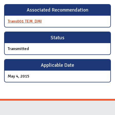
Associated Recommendation
Trans001 TEM_DMI
Status
Transmitted
Applicable Date
May 4, 2015
Website Stakeholders and Social Media
Social Media Links
Website Info