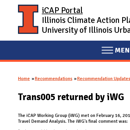
Skip to main content
iCAP Portal
Illinois Climate Action P
University of Illinois U
MEN
E
X
P
Home
Recommendations
Recommendation Update
A
You are here
N
Trans005 returned by iWG
D
M
A
The iCAP Working Group (iWG) met on February 16, 20
Travel Demand Analysis. The iWG's final comment was:
I