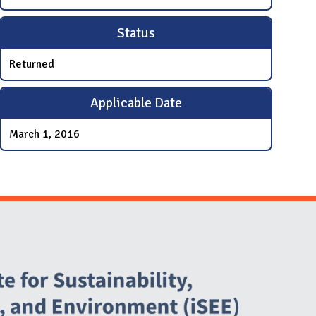
Status
Returned
Applicable Date
March 1, 2016