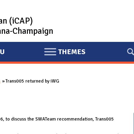
lan (iCAP)
rbana-Champaign
U
THEMES
E
X
P
s
Trans005 returned by iWG
A
N
D
16, to discuss the SWATeam recommendation, Trans005