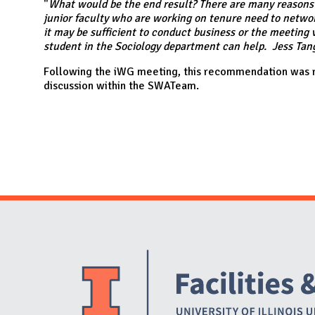
N
"
What would be the end result? There are many reasons t
junior faculty who are working on tenure need to networ
it may be sufficient to conduct business or the meeting vi
student in the Sociology department can help. Jess Tang 
Following the iWG meeting, this recommendation was r
discussion within the SWATeam.