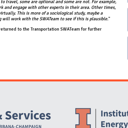
o travel, some are optional and some are not. For example,
k and engage with other experts in their area. Other times,
rtually. This is more of a sociological study, maybe a
will work with the SWATeam to see if this is plausible.
"
eturned to the Transportation SWATeam for further
Website Stakeholders and Social Media
Social Media Links
Website Info