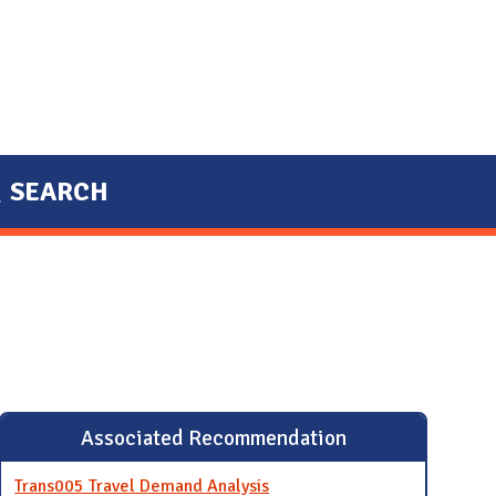
SEARCH
Associated Recommendation
Trans005 Travel Demand Analysis