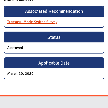
Associated Recommendation
Trans010 Mode Switch Survey
Status
Approved
Applicable Date
March 20, 2020