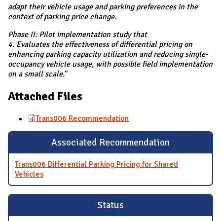
adapt their vehicle usage and parking preferences in the
context of parking price change.
Phase II: Pilot implementation study that
4. Evaluates the effectiveness of differential pricing on
enhancing parking capacity utilization and reducing single-
occupancy vehicle usage, with possible field implementation
on a small scale.
"
Attached Files
Trans006 Recommendation
Associated Recommendation
Trans006 Differential Parking Pricing for Shared
Vehicles
Status