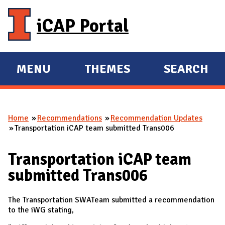
Skip to main content
iCAP Portal
MENU
THEMES
SEARCH
E
E
X
X
P
P
Home
Recommendations
Recommendation Updates
A
A
You are here
Transportation iCAP team submitted Trans006
N
N
D
D
Transportation iCAP team
M
submitted Trans006
A
I
The Transportation SWATeam submitted a recommendation
N
to the iWG stating,