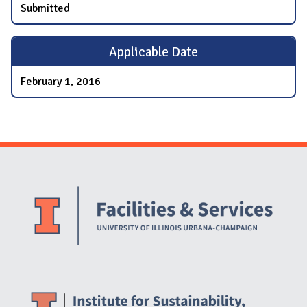
Submitted
Applicable Date
February 1, 2016
Website Stakeholders and Social Media
Social Media Links
Website Info