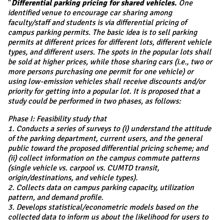
"
Differential parking pricing for shared vehicles.
One
identified venue to encourage car sharing among
faculty/staff and students is via differential pricing of
campus parking permits. The basic idea is to sell parking
permits at different prices for different lots, different vehicle
types, and different users. The spots in the popular lots shall
be sold at higher prices, while those sharing cars (i.e., two or
more persons purchasing one permit for one vehicle) or
using low-emission vehicles shall receive discounts and/or
priority for getting into a popular lot. It is proposed that a
study could be performed in two phases, as follows:
Phase I: Feasibility study that
1. Conducts a series of surveys to (i) understand the attitude
of the parking department, current users, and the general
public toward the proposed differential pricing scheme; and
(ii) collect information on the campus commute patterns
(single vehicle vs. carpool vs. CUMTD transit,
origin/destinations, and vehicle types).
2. Collects data on campus parking capacity, utilization
pattern, and demand profile.
3. Develops statistical/econometric models based on the
collected data to inform us about the likelihood for users to