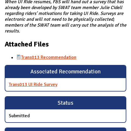
When UI Ride resumes, F&S will hand out a survey that has
already been developed by SWAT team member Julie Cidell
regarding riders' motivations for taking UI Ride. Surveys are
electronic and will not need to be physically collected;
members of the SWAT team will carry out the analysis of the
results.
Attached Files
Trans013 Recommendation
Associated Recommendation
Trans013 UI Ride Survey
Status
Submitted