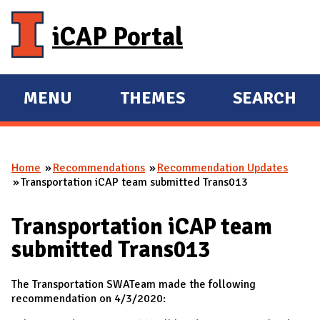
Skip to main content
iCAP Portal
MENU
THEMES
SEARCH
E
E
X
X
P
P
Home
Recommendations
Recommendation Updates
A
A
You are here
Transportation iCAP team submitted Trans013
N
N
D
D
Transportation iCAP team
M
submitted Trans013
A
I
The Transportation SWATeam made the following
N
recommendation on 4/3/2020: