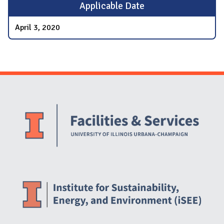
Applicable Date
April 3, 2020
Website Stakeholders and Social Media
Social Media Links
Website Info