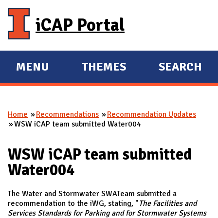
Skip to main content
iCAP Portal
MENU
THEMES
SEARCH
E
E
X
X
P
P
Home
Recommendations
Recommendation Updates
A
A
You are here
WSW iCAP team submitted Water004
N
N
D
D
WSW iCAP team submitted
M
Water004
A
I
The Water and Stormwater SWATeam submitted a
N
recommendation to the iWG, stating, "
The Facilities and
Services Standards for Parking and for Stormwater Systems