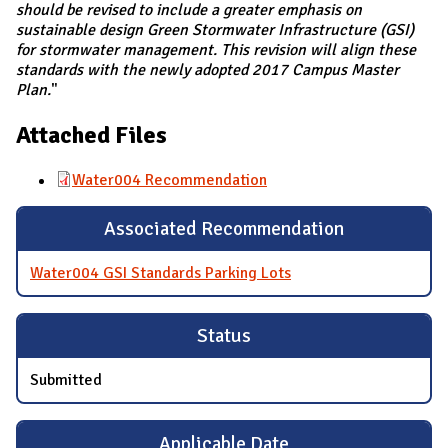
should be revised to include a greater emphasis on
sustainable design Green Stormwater Infrastructure (GSI)
for stormwater management. This revision will align these
standards with the newly adopted 2017 Campus Master
Plan.
"
Attached Files
Water004 Recommendation
Associated Recommendation
Water004 GSI Standards Parking Lots
Status
Submitted
Applicable Date