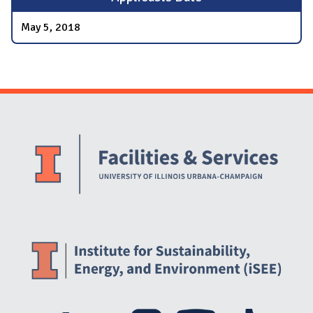
May 5, 2018
Website Stakeholders and Social Media
Social Media Links
Website Info