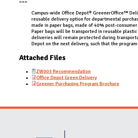
N
===
Campus-wide Office Depot® GreenerOffice™ Deliv
reusable delivery option for departmental purcha
made in paper bags, made of 40% post-consumer r
Paper bags will be transported in reusable plasti
deliveries will remain protected during transport
Depot on the next delivery, such that the program 
Attached Files
ZW003 Recommendation
Office Depot Green Delivery
Greener Purchasing Program Brochure