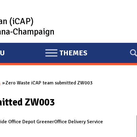
lan (iCAP)
rbana-Champaign
U
THEMES
E
X
P
s
Zero Waste iCAP team submitted ZW003
A
N
mitted ZW003
D
e Office Depot GreenerOffice Delivery Service