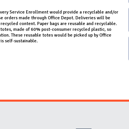
ery Service Enrollment would provide a recyclable and/or
se orders made through Office Depot. Deliveries will be
ecycled content. Paper bags are reusable and recyclable.
c totes, made of 60% post-consumer recycled plastic, so
ation. These reusable totes would be picked up by Office
is self-sustainable.
Website Stakeholders and Social Media
Social Media Links
Website Info