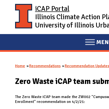
Skip to main content
iCAP Portal
Illinois Climate Action P
University of Illinois U
MEN
E
X
P
Home
Recommendations
Recommendation Update
A
You are here
N
Zero Waste iCAP team sub
D
M
A
The Zero Waste iCAP team made the ZW002 "Campuswid
Enrollment" recommendation on 4/2/21:
I