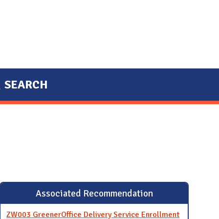
SEARCH
Associated Recommendation
ZW003 GreenerOffice Delivery Service Enrollment