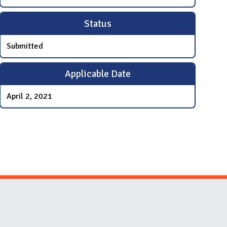
Status
Submitted
Applicable Date
April 2, 2021