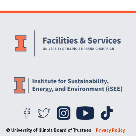
Website Stakeholders and Social Media
Social Media Links
Website Info
© University of Illinois Board of Trustees
Privacy Policy