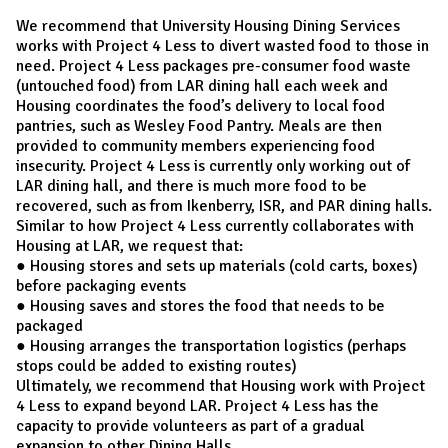
We recommend that University Housing Dining Services
works with Project 4 Less to divert wasted food to those in
need. Project 4 Less packages pre-consumer food waste
(untouched food) from LAR dining hall each week and
Housing coordinates the food’s delivery to local food
pantries, such as Wesley Food Pantry. Meals are then
provided to community members experiencing food
insecurity. Project 4 Less is currently only working out of
LAR dining hall, and there is much more food to be
recovered, such as from Ikenberry, ISR, and PAR dining halls.
Similar to how Project 4 Less currently collaborates with
Housing at LAR, we request that:
● Housing stores and sets up materials (cold carts, boxes)
before packaging events
● Housing saves and stores the food that needs to be
packaged
● Housing arranges the transportation logistics (perhaps
stops could be added to existing routes)
Ultimately, we recommend that Housing work with Project
4 Less to expand beyond LAR. Project 4 Less has the
capacity to provide volunteers as part of a gradual
expansion to other Dining Halls.