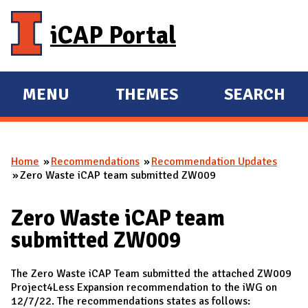
Skip to main content
iCAP Portal
MENU
THEMES
SEARCH
E
E
X
X
P
P
Home
Recommendations
Recommendation Updates
A
A
You are here
Zero Waste iCAP team submitted ZW009
N
N
D
D
Zero Waste iCAP team
M
submitted ZW009
A
I
The Zero Waste iCAP Team submitted the attached ZW009
N
Project4Less Expansion recommendation to the iWG on
12/7/22. The recommendations states as follows: