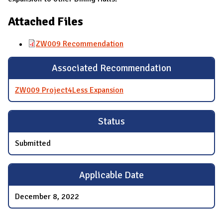
Attached Files
ZW009 Recommendation
Associated Recommendation
ZW009 Project4Less Expansion
Status
Submitted
Applicable Date
December 8, 2022