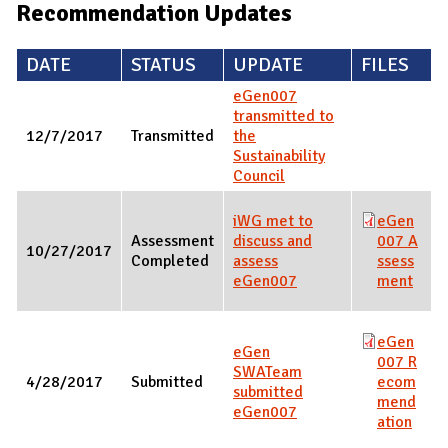
Recommendation Updates
DATE
STATUS
UPDATE
FILES
eGen007
transmitted to
12/7/2017
Transmitted
the
Sustainability
Council
iWG met to
eGen
Assessment
discuss and
007 A
10/27/2017
Completed
assess
ssess
eGen007
ment
eGen
eGen
007 R
SWATeam
4/28/2017
Submitted
ecom
submitted
mend
eGen007
ation