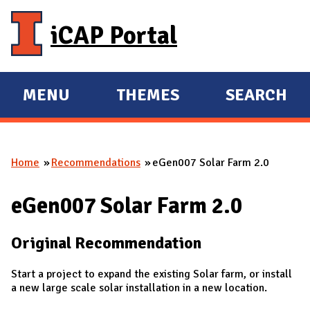
Skip to main content
iCAP Portal
MENU
THEMES
SEARCH
E
E
X
X
P
P
Home
Recommendations
eGen007 Solar Farm 2.0
A
A
You are here
N
N
eGen007 Solar Farm 2.0
D
D
M
Original Recommendation
A
I
Start a project to expand the existing Solar farm, or install
N
a new large scale solar installation in a new location.