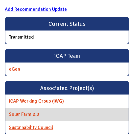
Add Recommendation Update
Current Status
Transmitted
iCAP Team
eGen
Associated Project(s)
iCAP Working Group (iWG)
Solar Farm 2.0
Sustainability Council