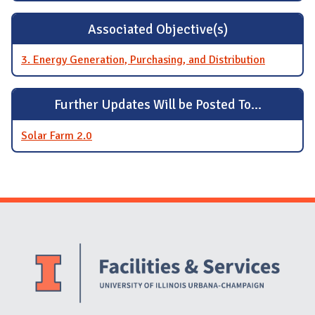
Associated Objective(s)
3. Energy Generation, Purchasing, and Distribution
Further Updates Will be Posted To...
Solar Farm 2.0
Website Stakeholders and Social Media
Social Media Links
Website Info