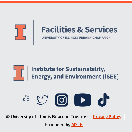
Website Stakeholders and Social Media
Social Media Links
Website Info
© University of Illinois Board of Trustees
Privacy Policy
Produced by
MSTE