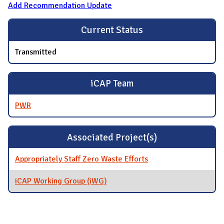
Add Recommendation Update
Current Status
Transmitted
iCAP Team
PWR
Associated Project(s)
Appropriately Staff Zero Waste Efforts
iCAP Working Group (iWG)