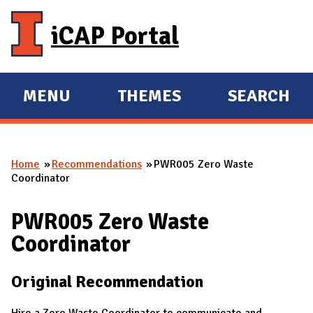
Skip to main content
iCAP Portal
MENU
THEMES
SEARCH
E
E
X
X
P
P
Home
Recommendations
PWR005 Zero Waste
A
A
You are here
Coordinator
N
N
D
D
PWR005 Zero Waste
M
Coordinator
A
I
Original Recommendation
N
Hire a Zero Waste Coordinator to communicate and