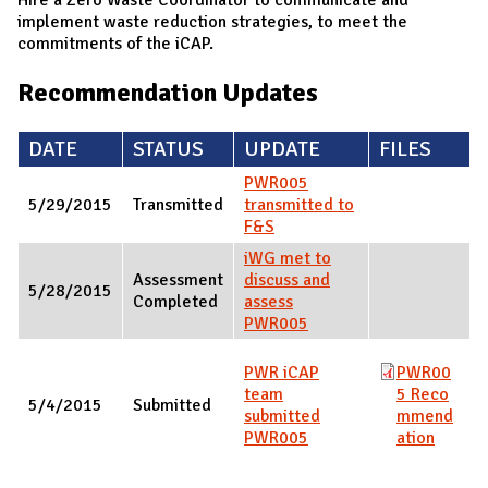
implement waste reduction strategies, to meet the
commitments of the iCAP.
Recommendation Updates
DATE
STATUS
UPDATE
FILES
PWR005
5/29/2015
Transmitted
transmitted to
F&S
iWG met to
Assessment
discuss and
5/28/2015
Completed
assess
PWR005
PWR iCAP
PWR00
team
5 Reco
5/4/2015
Submitted
submitted
mmend
PWR005
ation