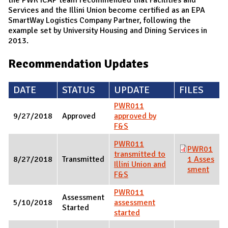
Services and the Illini Union become certified as an EPA
SmartWay Logistics Company Partner, following the
example set by University Housing and Dining Services in
2013.
Recommendation Updates
DATE
STATUS
UPDATE
FILES
PWR011
9/27/2018
Approved
approved by
F&S
PWR011
PWR01
transmitted to
8/27/2018
Transmitted
1 Asses
Illini Union and
sment
F&S
PWR011
Assessment
5/10/2018
assessment
Started
started