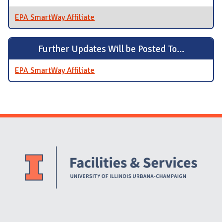
EPA SmartWay Affiliate
Further Updates Will be Posted To...
EPA SmartWay Affiliate
Website Stakeholders and Social Media
Social Media Links
Website Info