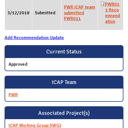
PWR01
PWR iCAP team
1 Reco
3/12/2018
Submitted
submitted
mmend
PWR011
ation
Add Recommendation Update
Current Status
Approved
iCAP Team
PWR
Associated Project(s)
iCAP Working Group (iWG)