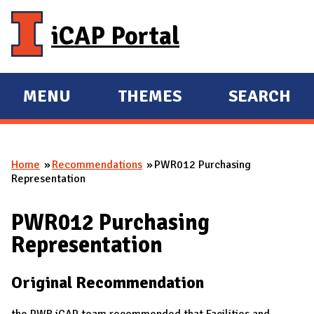
Skip to main content
iCAP Portal
MENU
THEMES
SEARCH
E
E
X
X
P
P
Home
Recommendations
PWR012 Purchasing
A
A
You are here
Representation
N
N
D
D
PWR012 Purchasing
M
Representation
A
I
Original Recommendation
N
the PWR iCAP team recommended that Facilities and